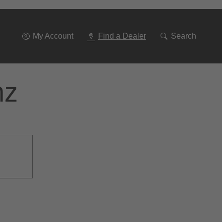
Go
To
Navigation
My Account
Find a Dealer
Search
nz