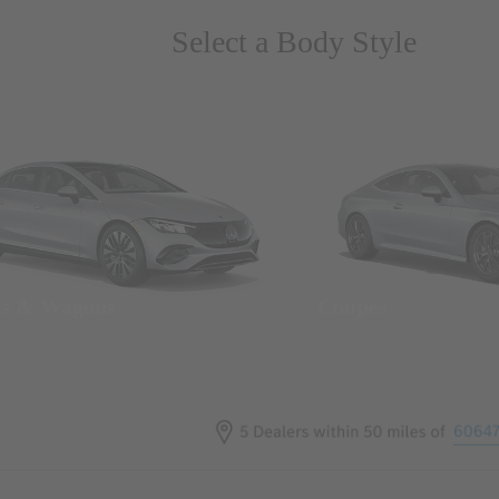
Select a Body Style
ns & Wagons
Coupes