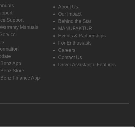
anuals
About Us
pport
Our Impact
ce Support
Behind the Star
 Warranty Manuals
MANUFAKTUR
Service
Events & Partnerships
es
For Enthusiasts
formation
Careers
pdate
Contact Us
-Benz App
Driver Assistance Features
Benz Store
Benz Finance App