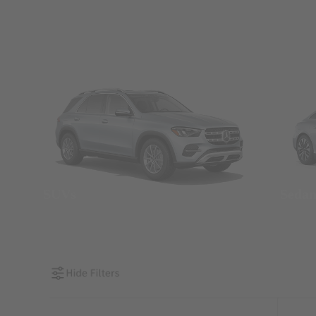
SUVs
Seda