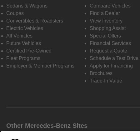
Sedans & Wagons
Compare Vehicles
Coupes
Find a Dealer
Convertibles & Roadsters
View Inventory
Electric Vehicles
Shopping Assist
All Vehicles
Special Offers
Future Vehicles
Financial Services
Certified Pre-Owned
Request a Quote
Fleet Programs
Schedule a Test Drive
Employer & Member Programs
Apply for Financing
Brochures
Trade-In Value
Other Mercedes-Benz Sites