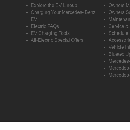
Explore the EV Lineup
Owners M
Charging Your Mercedes- Benz
Owners Su
EV
Maintenan
Electric FAQs
Service &
EV Charging Tools
Schedule 
All-Electric Special Offers
Accessori
Vehicle In
Bluetec U
Mercedes
Mercedes-
Mercedes-