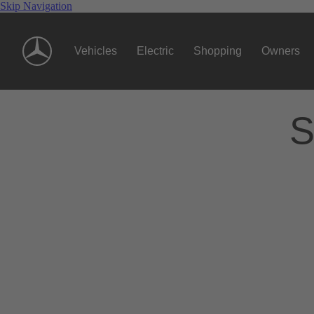
Skip Navigation
Vehicles
Electric
Shopping
Owners
S