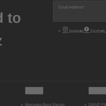
Email Address
 to
Instagram
Facebook
z
Electric
Owners
Mercedes-Benz Electric
DRIVE PI