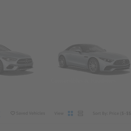
Convertibles & Roadsters