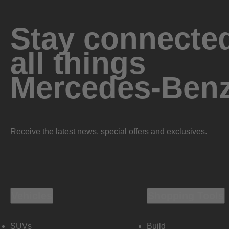
Stay connected
all things
Mercedes-Ben
Receive the latest news, special offers and exclusives.
Vehicles
Shopping Tools
SUVs
Build