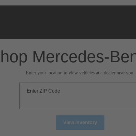
hop Mercedes-Be
Enter your location to view vehicles at a dealer near you.
Enter ZIP Code
View Inventory