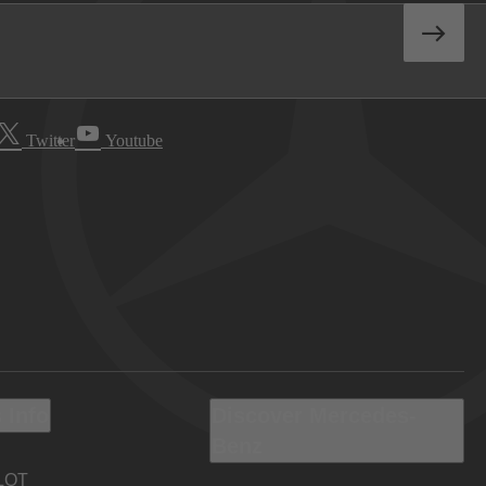
Twitter
Youtube
 Info
Discover Mercedes-
Benz
LOT