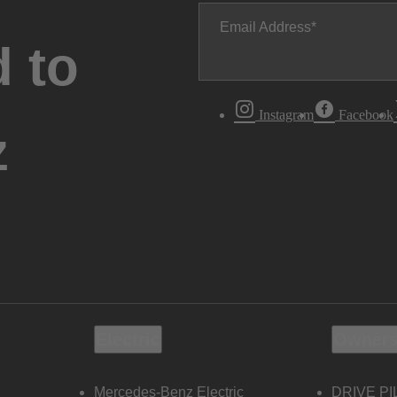
Email Address
 to
Instagram
Facebook
z
Electric
Owners
Mercedes-Benz Electric
DRIVE PI