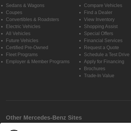
Sedans & Wagons
Compare Vehicles
Coupes
Find a Dealer
Convertibles & Roadsters
View Inventory
Electric Vehicles
Shopping Assist
All Vehicles
Special Offers
Future Vehicles
Financial Services
Certified Pre-Owned
Request a Quote
Fleet Programs
Schedule a Test Drive
Employer & Member Programs
Apply for Financing
Brochures
Trade-In Value
Other Mercedes-Benz Sites