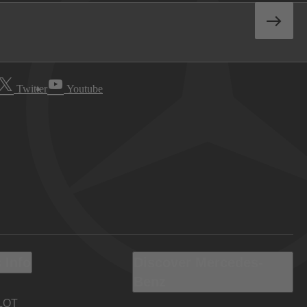
Twitter
Youtube
 Info
Discover Mercedes-
Benz
LOT