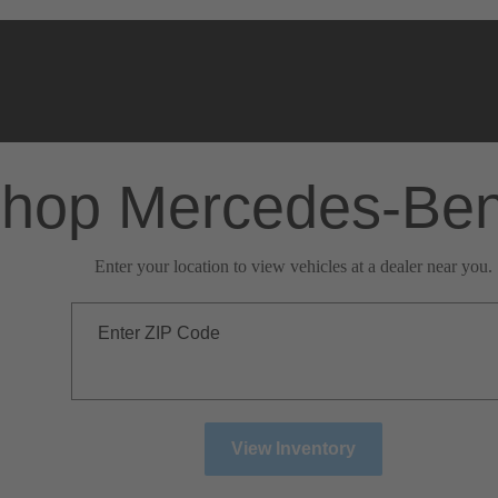
hop Mercedes-Be
Enter your location to view vehicles at a dealer near you.
Enter ZIP Code
View Inventory