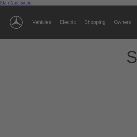
Skip Navigation
Vehicles
Electric
Shopping
Owners
S