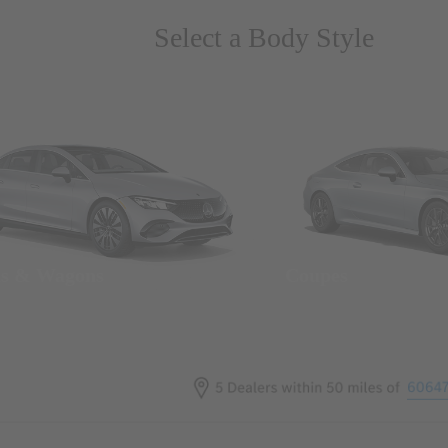
Select a Body Style
ns & Wagons
Coupes