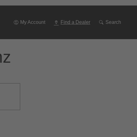
Go
To
Navigation
My Account
Find a Dealer
Search
nz