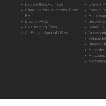
Explore the EV Lineup
Owners M
Charging Your Mercedes- Benz
Owners Su
EV
Maintenan
Electric FAQs
Service &
EV Charging Tools
Schedule 
All-Electric Special Offers
Accessori
Vehicle In
Bluetec U
Mercedes
Mercedes-
Mercedes-