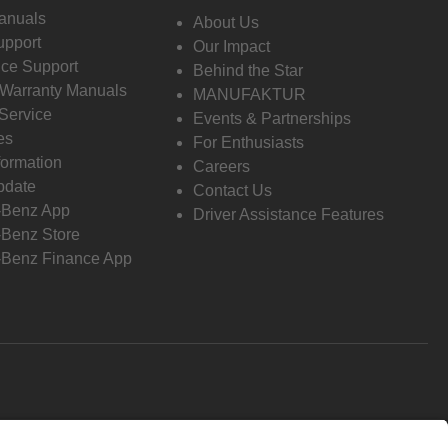
anuals
About Us
pport
Our Impact
ce Support
Behind the Star
 Warranty Manuals
MANUFAKTUR
Service
Events & Partnerships
es
For Enthusiasts
formation
Careers
pdate
Contact Us
-Benz App
Driver Assistance Features
Benz Store
Benz Finance App