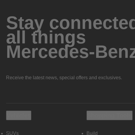
Stay connected
all things
Mercedes-Ben
Receive the latest news, special offers and exclusives.
Vehicles
Shopping Tools
SUVs
Build