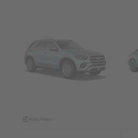
SUVs
Seda