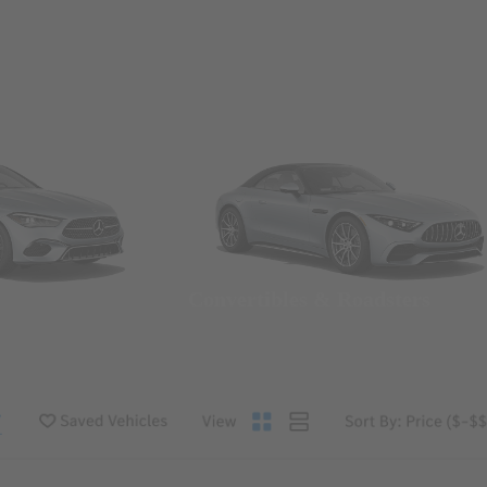
Convertibles & Roadsters