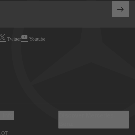
Twitter
Youtube
 Info
Discover Mercedes-
Benz
LOT