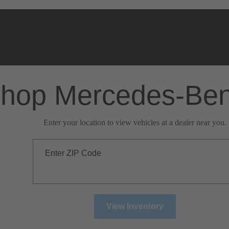
hop Mercedes-Be
Enter your location to view vehicles at a dealer near you.
Enter ZIP Code
View Inventory