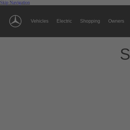
Skip Navigation
Vehicles
Electric
Shopping
Owners
S