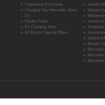
Explore the EV Lineup
Owners M
Charging Your Mercedes- Benz
Owners Su
EV
Maintenan
Electric FAQs
Service &
EV Charging Tools
Schedule 
All-Electric Special Offers
Accessori
Vehicle In
Bluetec U
Mercedes
Mercedes-
Mercedes-