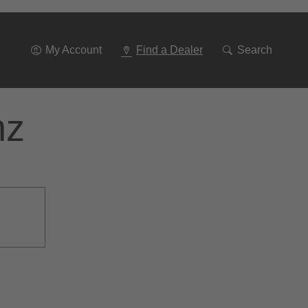
Go
To
Navigation
My Account
Find a Dealer
Search
nz