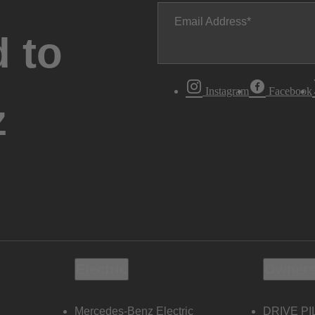
Email Address
 to
Instagram
Facebook
z
Electric
Owners
Mercedes-Benz Electric
DRIVE PI