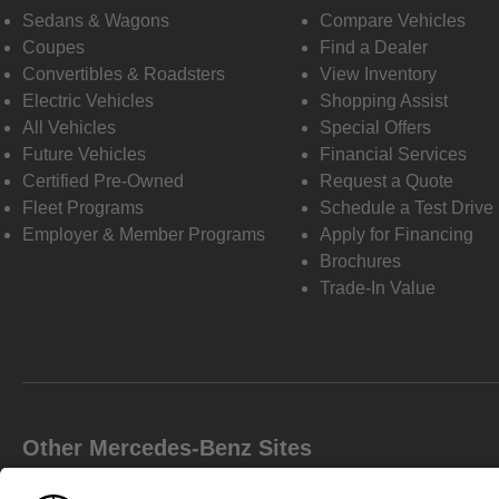
Sedans & Wagons
Compare Vehicles
Coupes
Find a Dealer
Convertibles & Roadsters
View Inventory
Electric Vehicles
Shopping Assist
All Vehicles
Special Offers
Future Vehicles
Financial Services
Certified Pre-Owned
Request a Quote
Fleet Programs
Schedule a Test Drive
Employer & Member Programs
Apply for Financing
Brochures
Trade-In Value
Other Mercedes-Benz Sites