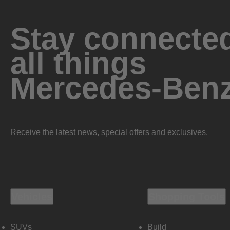
Stay connected
all things
Mercedes-Ben
Receive the latest news, special offers and exclusives.
Vehicles
Shopping Tools
SUVs
Build