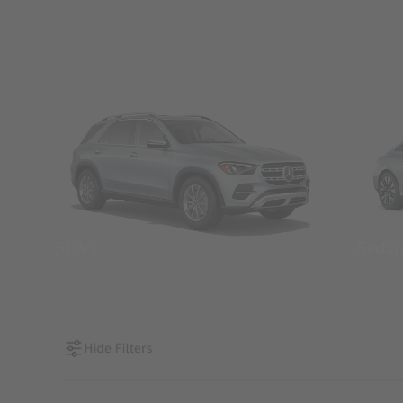
SUVs
Seda