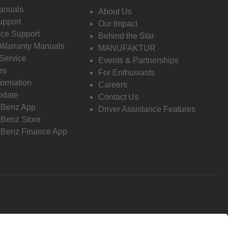
anuals
About Us
pport
Our Impact
ce Support
Behind the Star
 Warranty Manuals
MANUFAKTUR
Service
Events & Partnerships
es
For Enthusiasts
formation
Careers
pdate
Contact Us
-Benz App
Driver Assistance Features
Benz Store
Benz Finance App