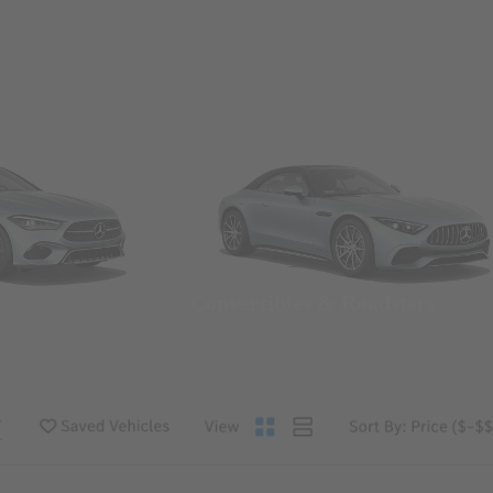
Convertibles & Roadsters