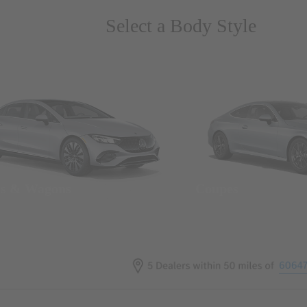
Select a Body Style
ns & Wagons
Coupes