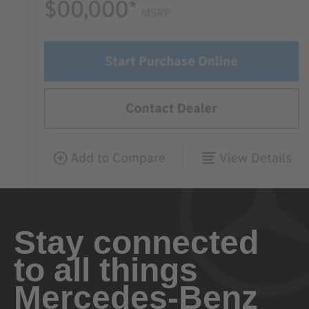
Stay connected
to all things
Mercedes-Benz