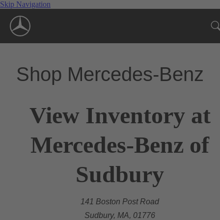
Skip Navigation
Shop Mercedes-Benz
View Inventory at
Mercedes-Benz of
Sudbury
141 Boston Post Road
Sudbury, MA, 01776