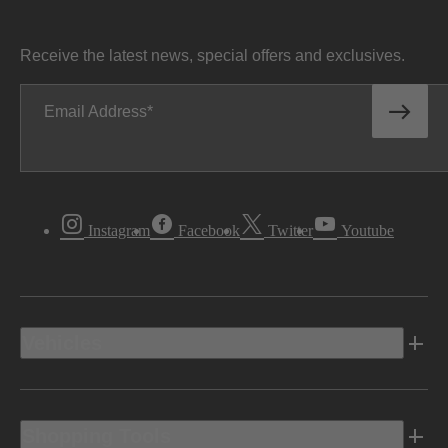
Receive the latest news, special offers and exclusives.
Email Address
Instagram
Facebook
Twitter
Youtube
Vehicles
Shopping Tools