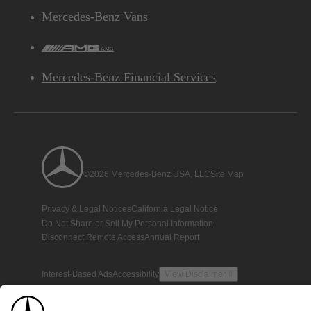
Mercedes-Benz Vans
AMG
Mercedes-Benz Financial Services
©2026 Mercedes-Benz USA, LLC
Site Map
Privacy & Legal Notices
California Legal Notice
Do Not Share or Sell My Personal Information
Disconnect Remote Access
Annual Report
Interest-Based Ads
Accessibility
View Disclaimer