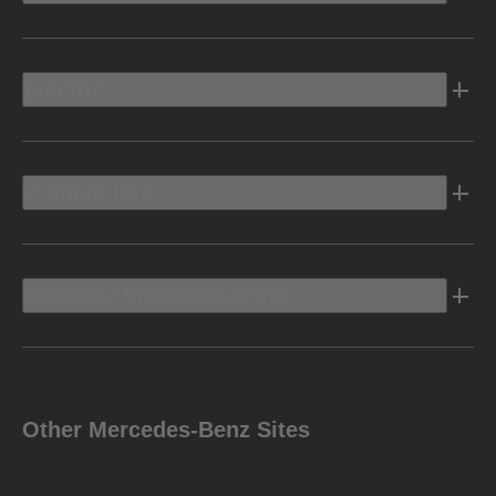
Electric
Owners Info
Discover Mercedes-Benz
Other Mercedes-Benz Sites