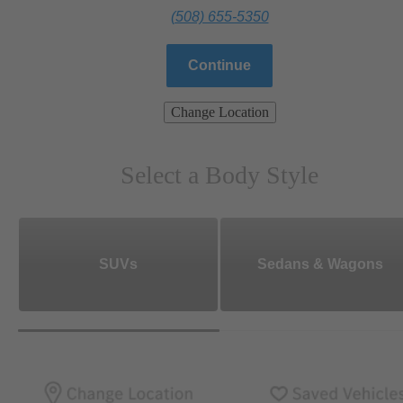
(508) 655-5350
Continue
Change Location
Select a Body Style
SUVs
Sedans & Wagons