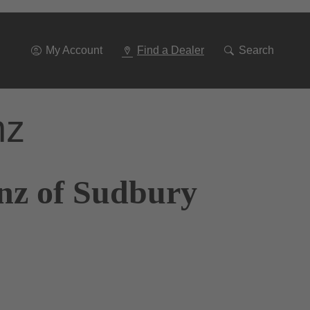
Go
To
Navigation
My Account
Find a Dealer
Search
nz
nz of Sudbury