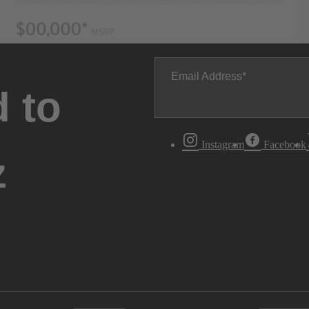
Email Address
 to
Instagram
Facebook
z