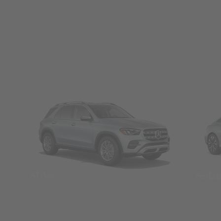
SUVs
Seda