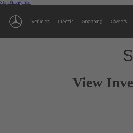
Skip Navigation
Vehicles
Electric
Shopping
Owners
S
View Inve