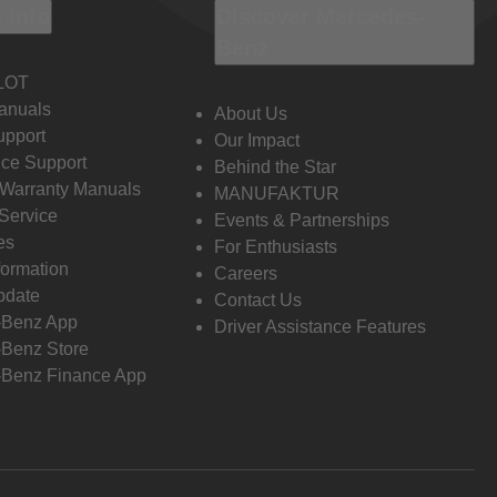
 Info
Discover Mercedes-
Benz
LOT
anuals
About Us
pport
Our Impact
ce Support
Behind the Star
 Warranty Manuals
MANUFAKTUR
Service
Events & Partnerships
es
For Enthusiasts
formation
Careers
pdate
Contact Us
-Benz App
Driver Assistance Features
Benz Store
Benz Finance App