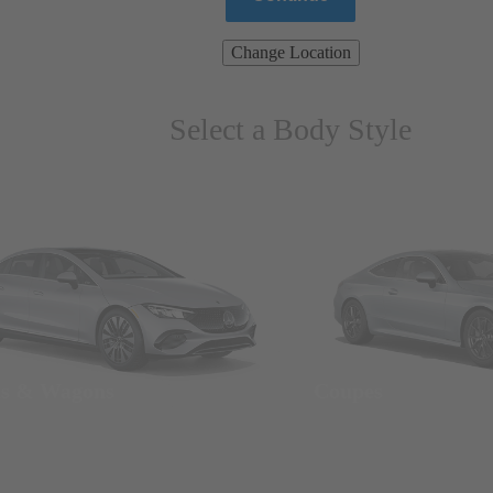
Change Location
Select a Body Style
ns & Wagons
Coupes