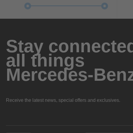
Stay connected
all things
Mercedes-Ben
Receive the latest news, special offers and exclusives.