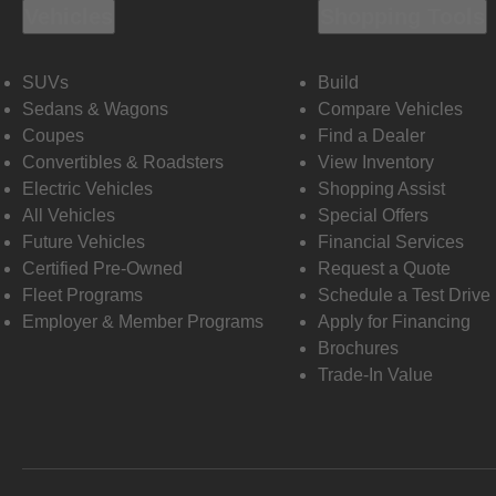
Vehicles
Shopping Tools
SUVs
Build
Sedans & Wagons
Compare Vehicles
Coupes
Find a Dealer
Convertibles & Roadsters
View Inventory
Electric Vehicles
Shopping Assist
All Vehicles
Special Offers
Future Vehicles
Financial Services
Certified Pre-Owned
Request a Quote
Fleet Programs
Schedule a Test Drive
Employer & Member Programs
Apply for Financing
Brochures
Trade-In Value