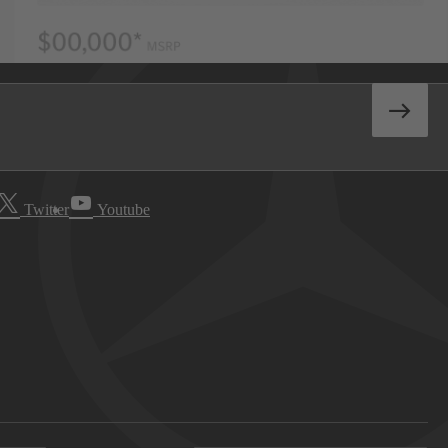
Twitter
Youtube