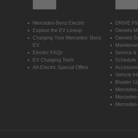
Electric
Owners
Mercedes-Benz Electric
DRIVE PI
Explore the EV Lineup
Owners M
Charging Your Mercedes- Benz
Owners Su
EV
Maintenan
Electric FAQs
Service &
EV Charging Tools
Schedule 
All-Electric Special Offers
Accessori
Vehicle In
Bluetec U
Mercedes
Mercedes-
Mercedes-