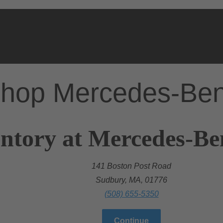
hop Mercedes-Be
ntory at Mercedes-Be
141 Boston Post Road
Sudbury, MA, 01776
(508) 655-5350
Continue