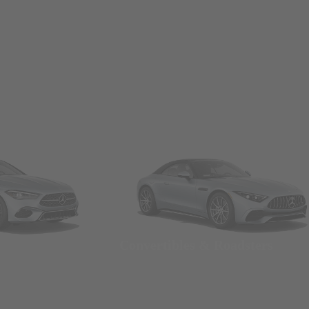
Convertibles & Roadsters