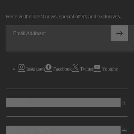
Receive the latest news, special offers and exclusives.
Email Address
Instagram
Facebook
Twitter
Youtube
Vehicles
Shopping Tools