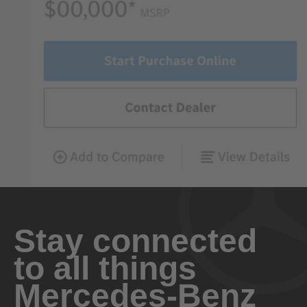
Stay connected
to all things
Mercedes-Benz