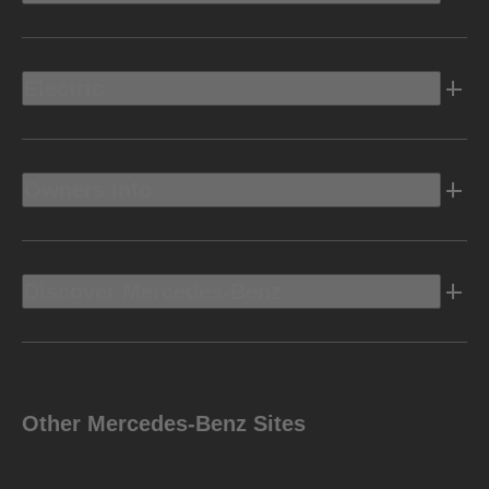
Electric
Owners Info
Discover Mercedes-Benz
Other Mercedes-Benz Sites