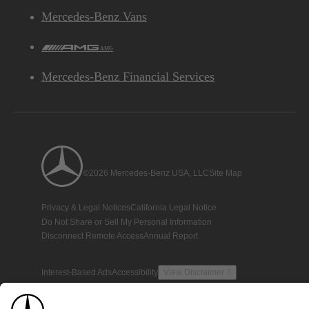
Mercedes-Benz Vans
AMG
Mercedes-Benz Financial Services
©2026 Mercedes-Benz USA, LLC
Site Map
Privacy & Legal Notices
California Legal Notice
Do Not Share or Sell My Personal Information
Disconnect Remote Access
Annual Report
Interest-Based Ads
Accessibility
View Disclaimer