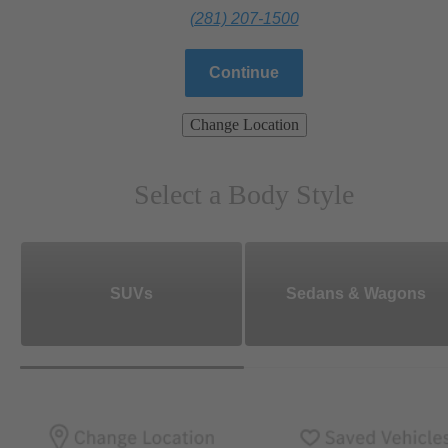
(281) 207-1500
Continue
Change Location
Select a Body Style
SUVs
Sedans & Wagons