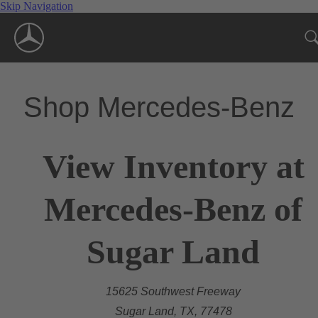
Skip Navigation
Shop Mercedes-Benz
View Inventory at
Mercedes-Benz of
Sugar Land
15625 Southwest Freeway
Sugar Land, TX, 77478