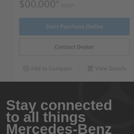
Stay connected
to all things
Mercedes-Benz