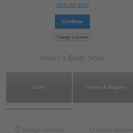
(281) 207-1500
Continue
Change Location
Select a Body Style
SUVs
Sedans & Wagons