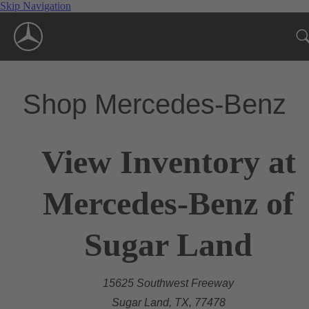
Skip Navigation
Shop Mercedes-Benz
View Inventory at
Mercedes-Benz of
Sugar Land
15625 Southwest Freeway
Sugar Land, TX, 77478