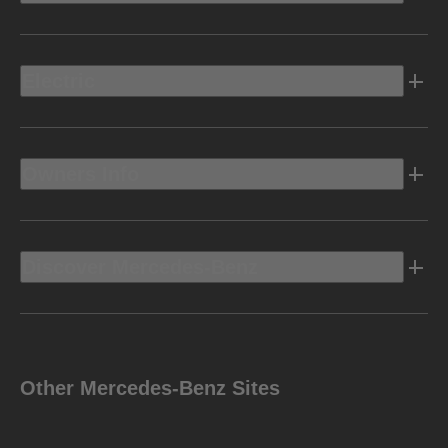
Electric
Owners Info
Discover Mercedes-Benz
Other Mercedes-Benz Sites