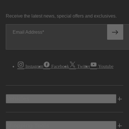
Receive the latest news, special offers and exclusives.
Email Address
Instagram
Facebook
Twitter
Youtube
Vehicles
Shopping Tools