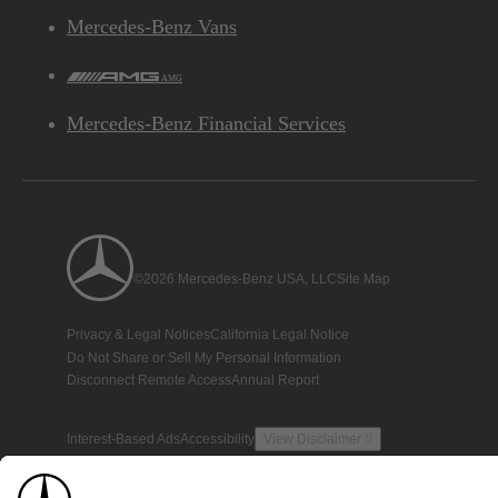
Mercedes-Benz Vans
AMG
Mercedes-Benz Financial Services
©2026 Mercedes-Benz USA, LLC
Site Map
Privacy & Legal Notices
California Legal Notice
Do Not Share or Sell My Personal Information
Disconnect Remote Access
Annual Report
Interest-Based Ads
Accessibility
View Disclaimer