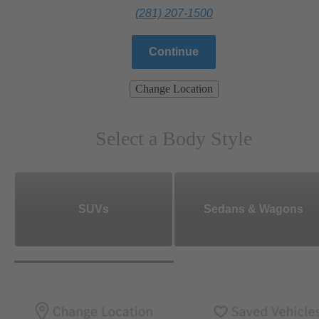
(281) 207-1500
Continue
Change Location
Select a Body Style
SUVs
Sedans & Wagons