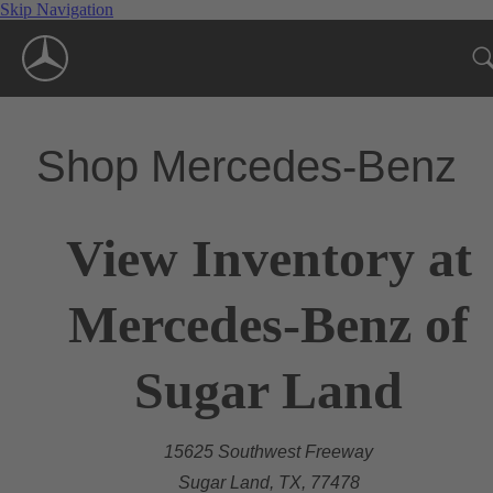
Skip Navigation
Shop Mercedes-Benz
View Inventory at
Mercedes-Benz of
Sugar Land
15625 Southwest Freeway
Sugar Land, TX, 77478