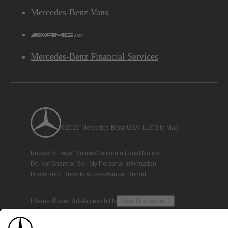
Mercedes-Benz Vans
AMG
Mercedes-Benz Financial Services
©2026 Mercedes-Benz USA, LLC
Site Map
Privacy & Legal Notices
California Legal Notice
Do Not Share or Sell My Personal Information
Disconnect Remote Access
Annual Report
Interest-Based Ads
Accessibility
View Disclaimer