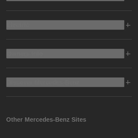
Electric
Owners Info
Discover Mercedes-Benz
Other Mercedes-Benz Sites