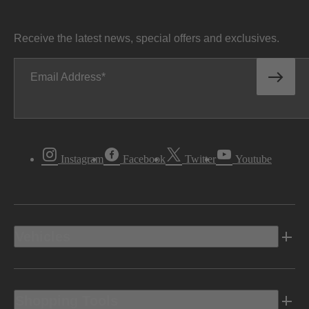
Receive the latest news, special offers and exclusives.
Email Address
Instagram
Facebook
Twitter
Youtube
Vehicles
Shopping Tools