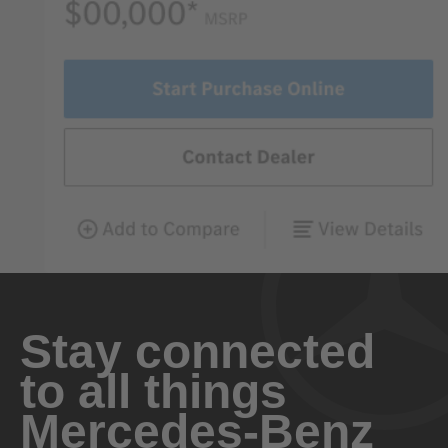
Stay connected
to all things
Mercedes-Benz