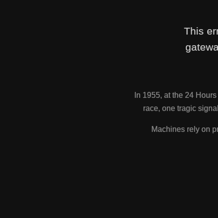
This er
gatewa
In 1955, at the 24 Hour
race, one tragic sig
Machines rely on pr