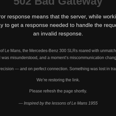
502 Bad Gateway
ror response means that the server, while work
y to get a response needed to handle the reque
an invalid response.
s of Le Mans, the Mercedes-Benz 300 SLRs roared with unmatch
nal was misunderstood, and a moment’s miscommunication change
ecision — and on perfect connection. Something was lost in tra
We’re restoring the link.
Please refresh the page shortly.
— Inspired by the lessons of Le Mans 1955