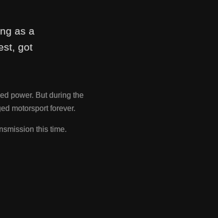
ing as a
st, got
ed power. But during the
d motorsport forever.
nsmission this time.