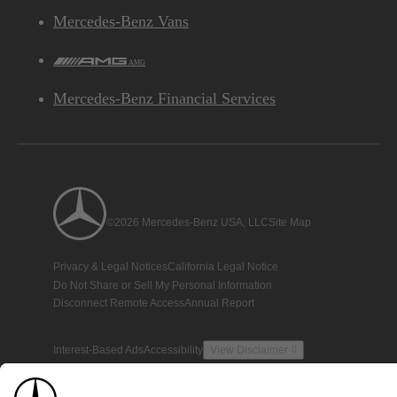
Mercedes-Benz Vans
AMG
Mercedes-Benz Financial Services
©2026 Mercedes-Benz USA, LLC
Site Map
Privacy & Legal Notices
California Legal Notice
Do Not Share or Sell My Personal Information
Disconnect Remote Access
Annual Report
Interest-Based Ads
Accessibility
View Disclaimer