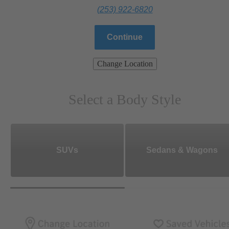
(253) 922-6820
Continue
Change Location
Select a Body Style
SUVs
Sedans & Wagons