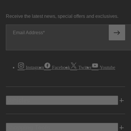
Receive the latest news, special offers and exclusives.
Email Address
Instagram
Facebook
Twitter
Youtube
Vehicles
Shopping Tools