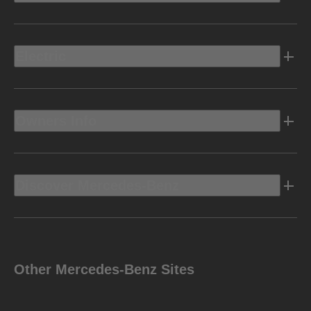
Electric
Owners Info
Discover Mercedes-Benz
Other Mercedes-Benz Sites