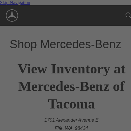
Skip Navigation
Shop Mercedes-Benz
View Inventory at
Mercedes-Benz of
Tacoma
1701 Alexander Avenue E
Fife, WA, 98424