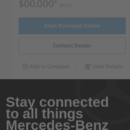
Stay connected
to all things
Mercedes-Benz