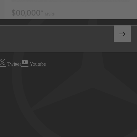
Twitter
Youtube