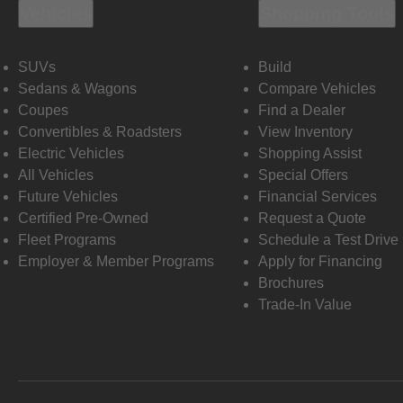
Vehicles
Shopping Tools
SUVs
Build
Sedans & Wagons
Compare Vehicles
Coupes
Find a Dealer
Convertibles & Roadsters
View Inventory
Electric Vehicles
Shopping Assist
All Vehicles
Special Offers
Future Vehicles
Financial Services
Certified Pre-Owned
Request a Quote
Fleet Programs
Schedule a Test Drive
Employer & Member Programs
Apply for Financing
Brochures
Trade-In Value