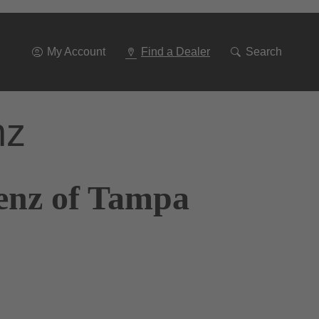
Go
To
Navigation
My Account
Find a Dealer
Search
nz
enz of Tampa