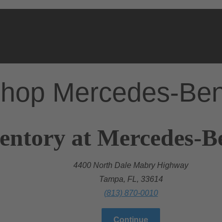
hop Mercedes-Be
entory at Mercedes-B
4400 North Dale Mabry Highway
Tampa, FL, 33614
(813) 870-0010
Continue