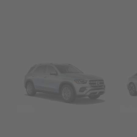
SUVs
Seda