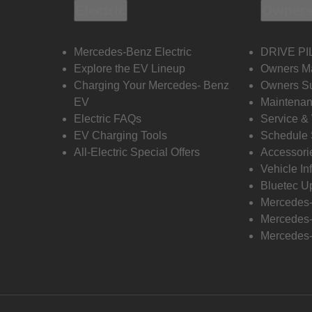
Electric
Owners
Mercedes-Benz Electric
DRIVE PI
Explore the EV Lineup
Owners M
Charging Your Mercedes- Benz
Owners Su
EV
Maintenan
Electric FAQs
Service &
EV Charging Tools
Schedule 
All-Electric Special Offers
Accessori
Vehicle In
Bluetec U
Mercedes
Mercedes-
Mercedes-