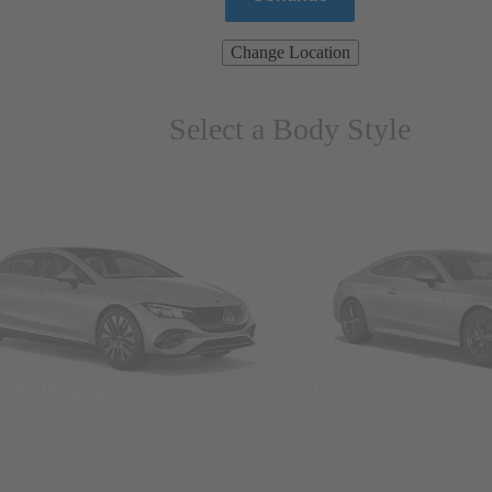
Change Location
Select a Body Style
ns & Wagons
Coupes