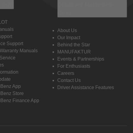
 Info
Discover Mercedes-
Benz
LOT
anuals
About Us
pport
Our Impact
ce Support
Behind the Star
 Warranty Manuals
MANUFAKTUR
Service
Events & Partnerships
es
For Enthusiasts
formation
Careers
pdate
Contact Us
-Benz App
Driver Assistance Features
Benz Store
Benz Finance App