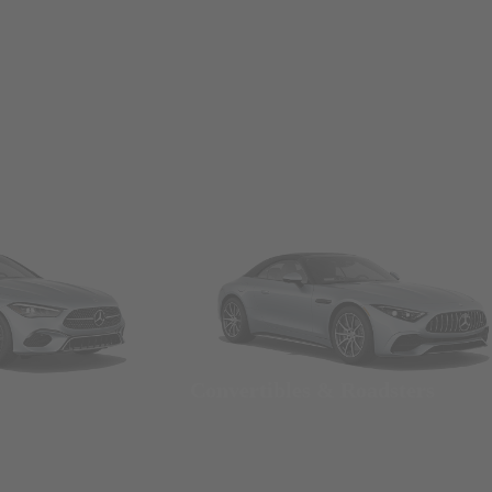
Convertibles & Roadsters