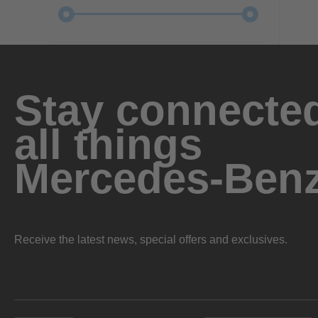
Stay connected
all things
Mercedes-Ben
Receive the latest news, special offers and exclusives.