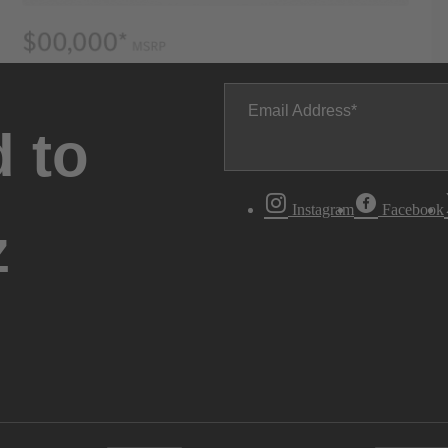
Email Address
 to
Instagram
Facebook
z