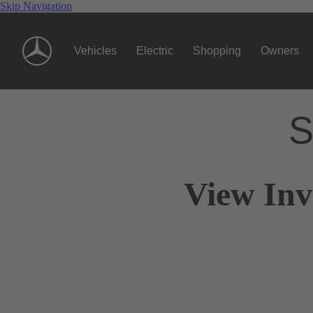
Skip Navigation
Vehicles
Electric
Shopping
Owners
S
View Inv