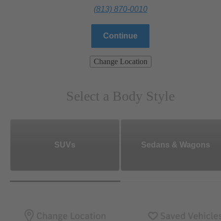
(813) 870-0010
Continue
Change Location
Select a Body Style
SUVs
Sedans & Wagons