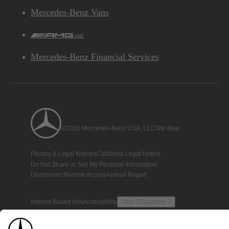
Mercedes-Benz Vans
AMG
Mercedes-Benz Financial Services
©2026 Mercedes-Benz USA, LLC
Site Map
Privacy & Legal Notices
California Legal Notice
Do Not Share or Sell My Personal Information
Disconnect Remote Access
Annual Report
Interest-Based Ads
Accessibility
View Disclaimer