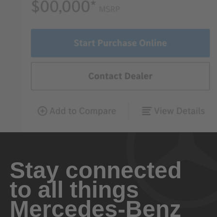
Stay connected
to all things
Mercedes-Benz