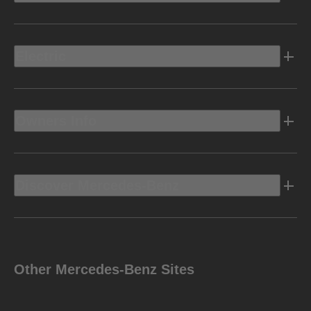
Electric
Owners Info
Discover Mercedes-Benz
Other Mercedes-Benz Sites