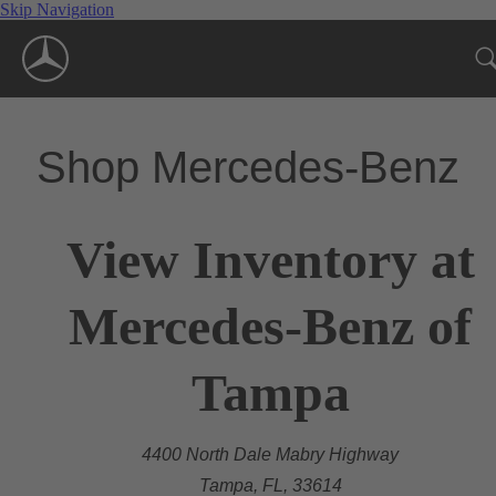
Skip Navigation
Shop Mercedes-Benz
View Inventory at
Mercedes-Benz of
Tampa
4400 North Dale Mabry Highway
Tampa, FL, 33614