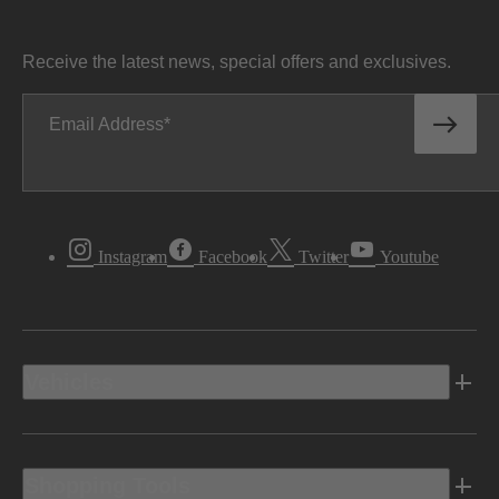
Receive the latest news, special offers and exclusives.
Email Address
Instagram
Facebook
Twitter
Youtube
Vehicles
Shopping Tools