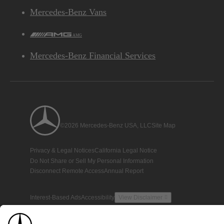
Mercedes-Benz Vans
AMG
Mercedes-Benz Financial Services
©2026 Mercedes-Benz USA, LLC
Site Map
Privacy & Legal Notices
California Legal Notice
Do Not Share or Sell My Personal Information
Disconnect Remote Access
Annual Report
Interest-Based Ads
Accessibility
View Disclaimer