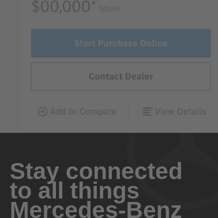
Stay connected
to all things
Mercedes-Benz