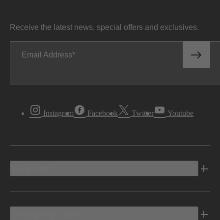
Receive the latest news, special offers and exclusives.
Email Address
Instagram
Facebook
Twitter
Youtube
Vehicles
Shopping Tools