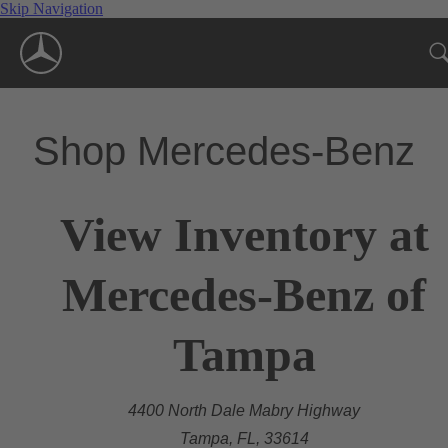
Skip Navigation
Shop Mercedes-Benz
View Inventory at
Mercedes-Benz of
Tampa
4400 North Dale Mabry Highway
Tampa, FL, 33614