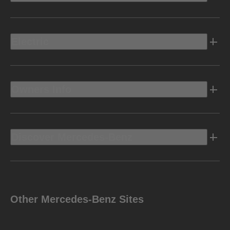
Electric
Owners Info
Discover Mercedes-Benz
Other Mercedes-Benz Sites