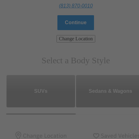
(813) 870-0010
Continue
Change Location
Select a Body Style
SUVs
Sedans & Wagons