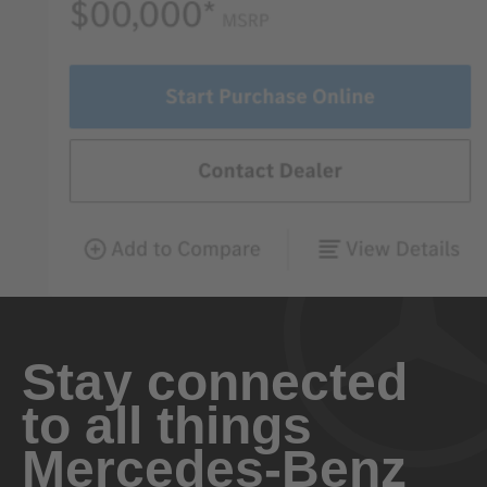
Stay connected
to all things
Mercedes-Benz