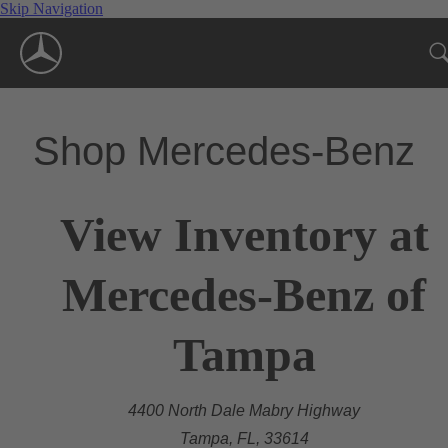
Skip Navigation
Shop Mercedes-Benz
View Inventory at
Mercedes-Benz of
Tampa
4400 North Dale Mabry Highway
Tampa, FL, 33614