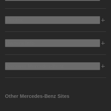
Electric
Owners Info
Discover Mercedes-Benz
Other Mercedes-Benz Sites