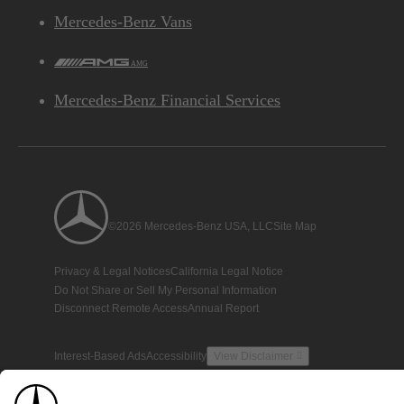
Mercedes-Benz Vans
AMG
Mercedes-Benz Financial Services
©2026 Mercedes-Benz USA, LLC
Site Map
Privacy & Legal Notices
California Legal Notice
Do Not Share or Sell My Personal Information
Disconnect Remote Access
Annual Report
Interest-Based Ads
Accessibility
View Disclaimer