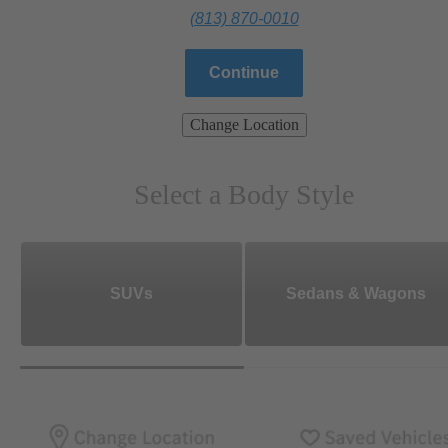
(813) 870-0010
Continue
Change Location
Select a Body Style
SUVs
Sedans & Wagons