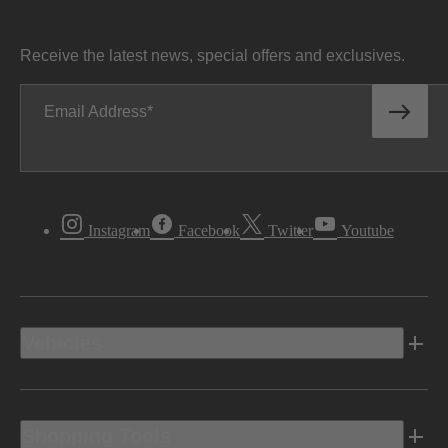
Receive the latest news, special offers and exclusives.
Email Address
Instagram
Facebook
Twitter
Youtube
Vehicles
Shopping Tools