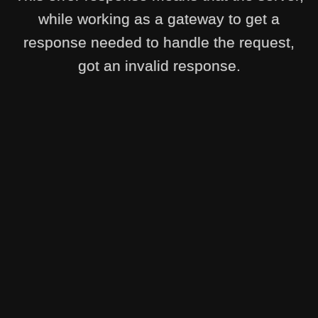
while working as a gateway to get a
response needed to handle the request,
got an invalid response.