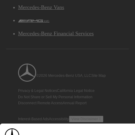
Mercedes-Benz Vans
AMG
Mercedes-Benz Financial Services
©2026 Mercedes-Benz USA, LLC
Site Map
Privacy & Legal Notices
California Legal Notice
Do Not Share or Sell My Personal Information
Disconnect Remote Access
Annual Report
Interest-Based Ads
Accessibility
View Disclaimer