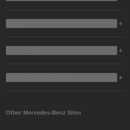
Electric
Owners Info
Discover Mercedes-Benz
Other Mercedes-Benz Sites