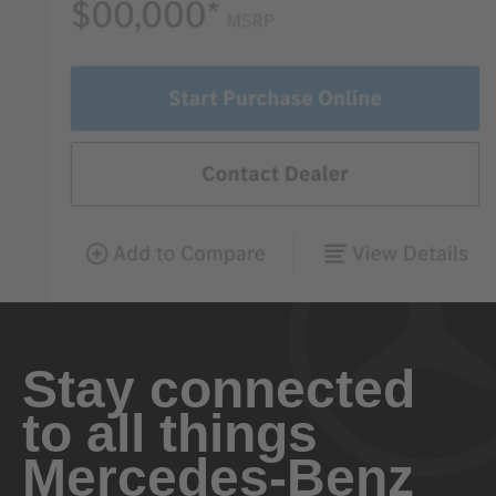
Stay connected
to all things
Mercedes-Benz