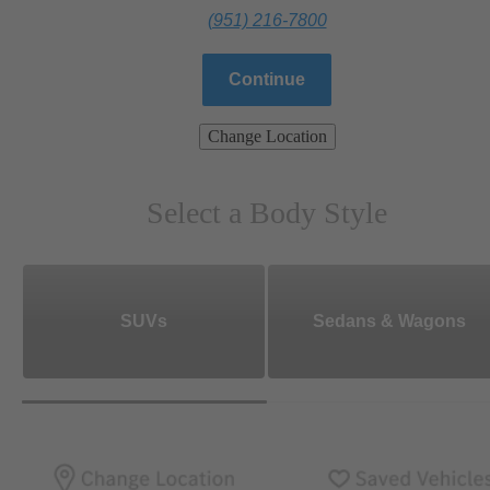
(951) 216-7800
Continue
Change Location
Select a Body Style
SUVs
Sedans & Wagons