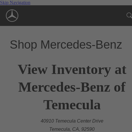
Skip Navigation
Shop Mercedes-Benz
View Inventory at
Mercedes-Benz of
Temecula
40910 Temecula Center Drive
Temecula, CA, 92590