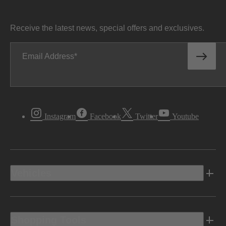
Receive the latest news, special offers and exclusives.
Email Address
Instagram
Facebook
Twitter
Youtube
Vehicles
Shopping Tools