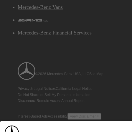
Mercedes-Benz Vans
AMG
Mercedes-Benz Financial Services
©2026 Mercedes-Benz USA, LLC
Site Map
Privacy & Legal Notices
California Legal Notice
Do Not Share or Sell My Personal Information
Disconnect Remote Access
Annual Report
Interest-Based Ads
Accessibility
View Disclaimer