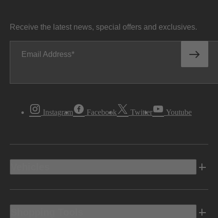
Receive the latest news, special offers and exclusives.
Email Address
Instagram
Facebook
Twitter
Youtube
Vehicles
Shopping Tools