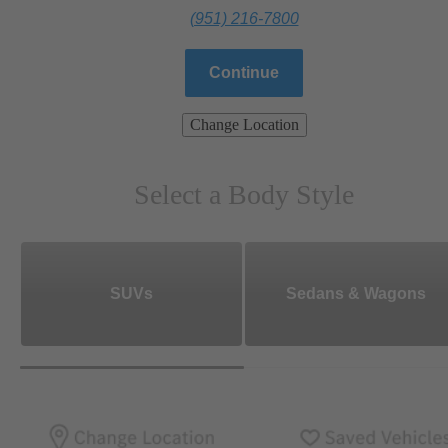
(951) 216-7800
Continue
Change Location
Select a Body Style
SUVs
Sedans & Wagons