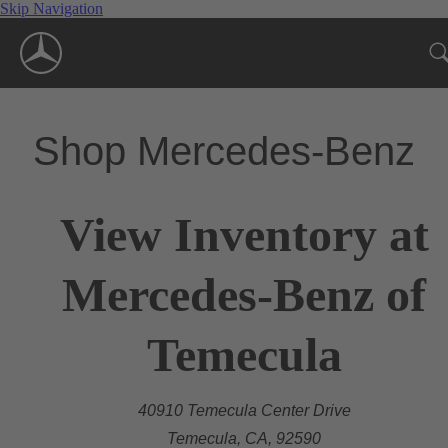
Skip Navigation
Shop Mercedes-Benz
View Inventory at
Mercedes-Benz of
Temecula
40910 Temecula Center Drive
Temecula, CA, 92590