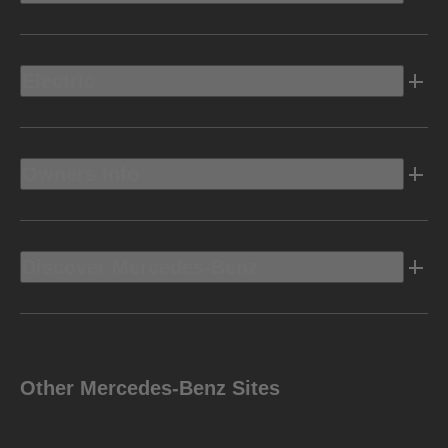
Electric
Owners Info
Discover Mercedes-Benz
Other Mercedes-Benz Sites