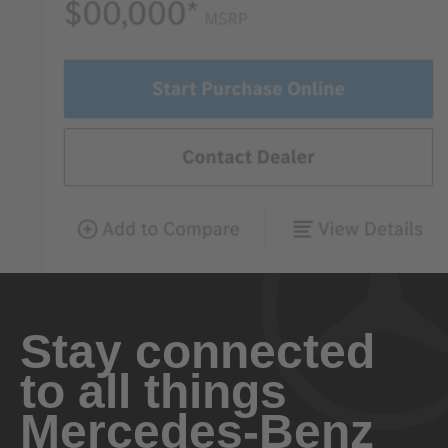
Stay connected
to all things
Mercedes-Benz