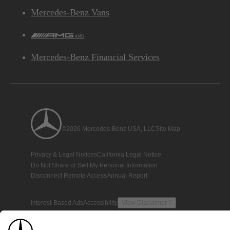
Mercedes-Benz Vans
AMG
Mercedes-Benz Financial Services
©2026 Mercedes-Benz USA, LLC
Site Map
Privacy & Legal Notices
California Legal Notice
Do Not Share or Sell My Personal Information
Disconnect Remote Access
Annual Report
Interest-Based Ads
Accessibility
View Disclaimer