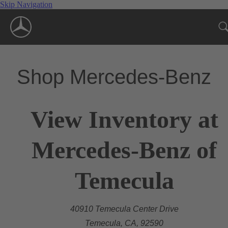
Skip Navigation
Shop Mercedes-Benz
View Inventory at
Mercedes-Benz of
Temecula
40910 Temecula Center Drive
Temecula, CA, 92590