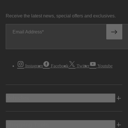
Receive the latest news, special offers and exclusives.
Email Address
Instagram
Facebook
Twitter
Youtube
Vehicles
Shopping Tools