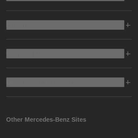
Electric
Owners Info
Discover Mercedes-Benz
Other Mercedes-Benz Sites