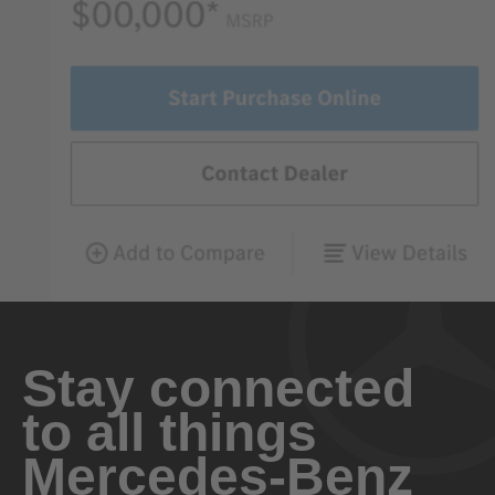
Stay connected
to all things
Mercedes-Benz