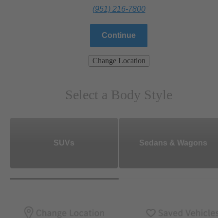
(951) 216-7800
Continue
Change Location
Select a Body Style
SUVs
Sedans & Wagons