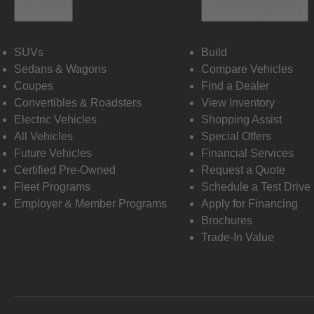
Vehicles
Shopping Tools
SUVs
Build
Sedans & Wagons
Compare Vehicles
Coupes
Find a Dealer
Convertibles & Roadsters
View Inventory
Electric Vehicles
Shopping Assist
All Vehicles
Special Offers
Future Vehicles
Financial Services
Certified Pre-Owned
Request a Quote
Fleet Programs
Schedule a Test Drive
Employer & Member Programs
Apply for Financing
Brochures
Trade-In Value