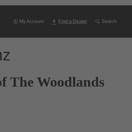
Go
To
Navigation
My Account
Find a Dealer
Search
nz
of The Woodlands