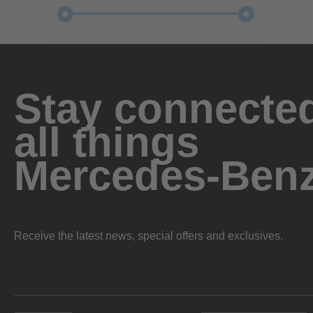
Stay connected
all things
Mercedes-Ben
Receive the latest news, special offers and exclusives.