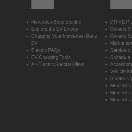
Electric
Owners
Mercedes-Benz Electric
DRIVE PI
Explore the EV Lineup
Owners M
Charging Your Mercedes- Benz
Owners Su
EV
Maintenan
Electric FAQs
Service &
EV Charging Tools
Schedule 
All-Electric Special Offers
Accessori
Vehicle In
Bluetec U
Mercedes
Mercedes-
Mercedes-