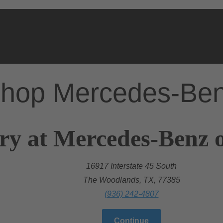
hop Mercedes-Be
ry at Mercedes-Benz 
16917 Interstate 45 South
The Woodlands, TX, 77385
(936) 242-4807
Continue