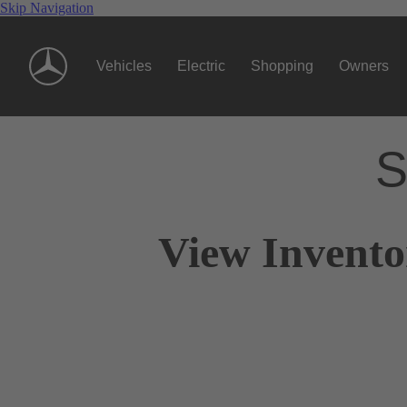
Skip Navigation
Vehicles
Electric
Shopping
Owners
S
View Invento