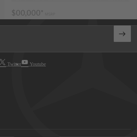
Twitter
Youtube