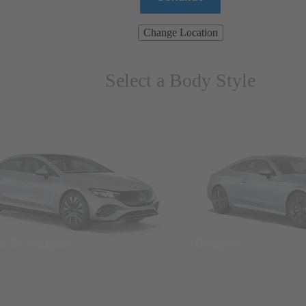
Change Location
Select a Body Style
ns & Wagons
Coupes