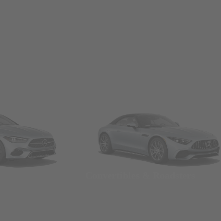
Convertibles & Roadsters