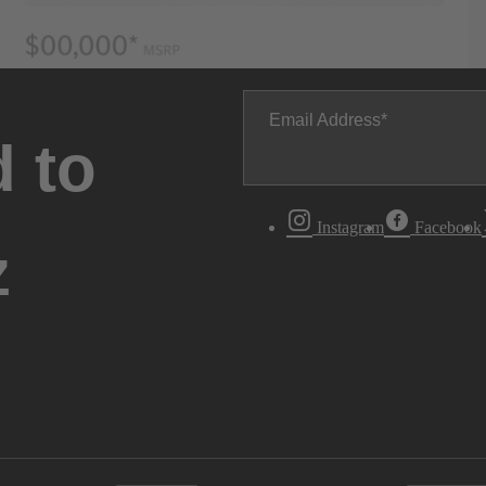
Email Address
 to
Instagram
Facebook
z