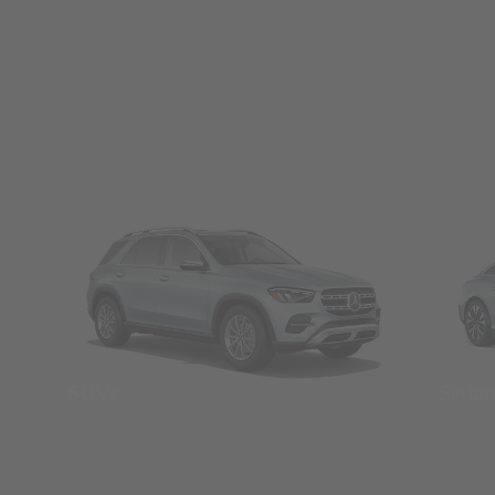
SUVs
Seda