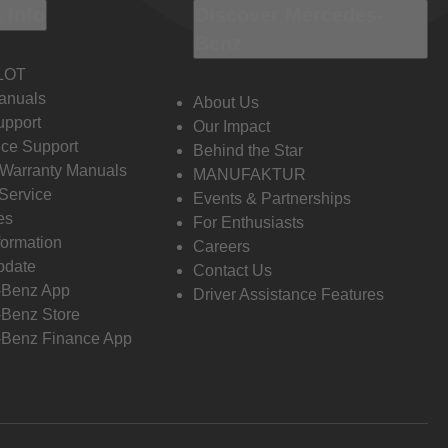
 Info
Discover Mercedes-
Benz
LOT
anuals
About Us
pport
Our Impact
ce Support
Behind the Star
 Warranty Manuals
MANUFAKTUR
Service
Events & Partnerships
es
For Enthusiasts
formation
Careers
pdate
Contact Us
-Benz App
Driver Assistance Features
Benz Store
Benz Finance App