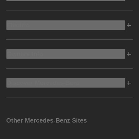
Electric
Owners Info
Discover Mercedes-Benz
Other Mercedes-Benz Sites