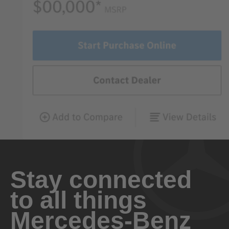
Stay connected
to all things
Mercedes-Benz