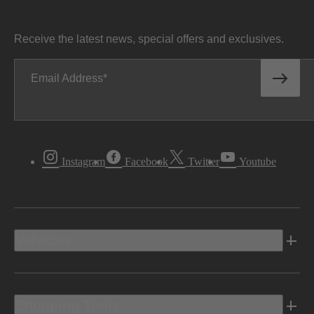
Receive the latest news, special offers and exclusives.
Email Address
Instagram
Facebook
Twitter
Youtube
Vehicles
Shopping Tools