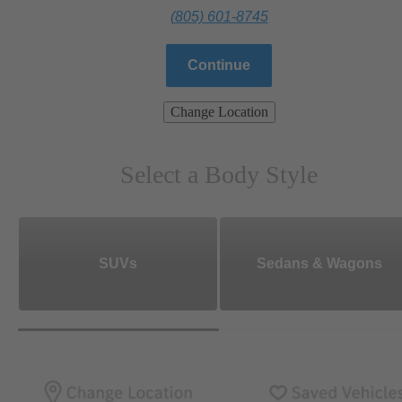
(805) 601-8745
Continue
Change Location
Select a Body Style
SUVs
Sedans & Wagons