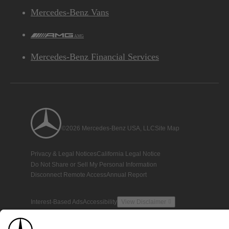
Mercedes-Benz Vans
AMG
Mercedes-Benz Financial Services
©2026 Mercedes-Benz USA, LLC
Site Map
Privacy & Legal Notices
California Legal Notice
Do Not Share or Sell My Personal Information
Disconnect Remote Access
Annual Report
Interest-Based Ads
Accessibility
View Disclaimer