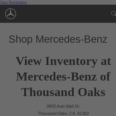
Skip Navigation
Shop Mercedes-Benz
View Inventory at
Mercedes-Benz of
Thousand Oaks
3905 Auto Mall Dr.
Thousand Oaks, CA, 91362