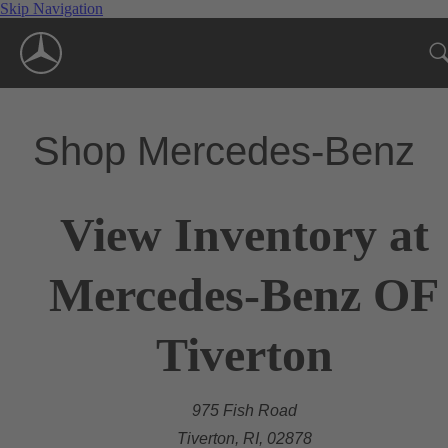
Skip Navigation
Shop Mercedes-Benz
View Inventory at
Mercedes-Benz OF
Tiverton
975 Fish Road
Tiverton, RI, 02878