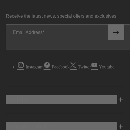
Receive the latest news, special offers and exclusives.
Email Address
Instagram
Facebook
Twitter
Youtube
Vehicles
Shopping Tools