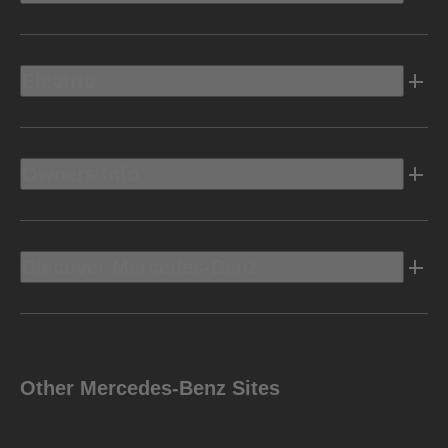
Electric
Owners Info
Discover Mercedes-Benz
Other Mercedes-Benz Sites