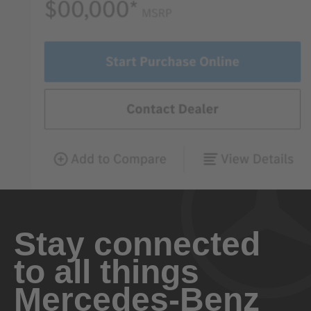
Stay connected
to all things
Mercedes-Benz