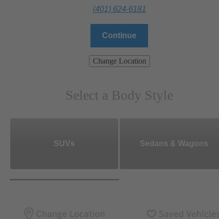
(401) 624-6181
Continue
Change Location
Select a Body Style
SUVs
Sedans & Wagons