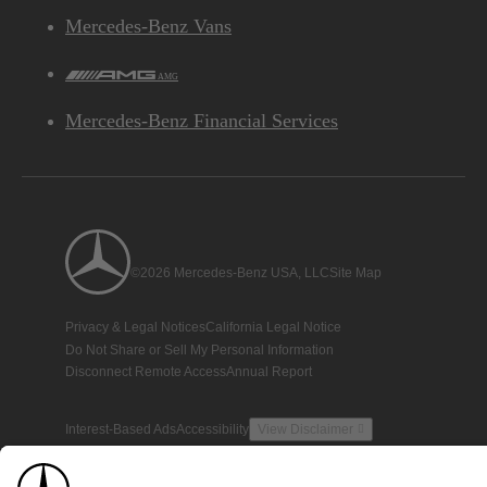
Mercedes-Benz Vans
AMG
Mercedes-Benz Financial Services
©2026 Mercedes-Benz USA, LLC
Site Map
Privacy & Legal Notices
California Legal Notice
Do Not Share or Sell My Personal Information
Disconnect Remote Access
Annual Report
Interest-Based Ads
Accessibility
View Disclaimer