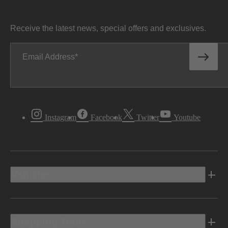
Receive the latest news, special offers and exclusives.
Email Address
Instagram
Facebook
Twitter
Youtube
Vehicles
Shopping Tools