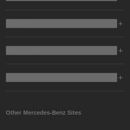
Electric
Owners Info
Discover Mercedes-Benz
Other Mercedes-Benz Sites