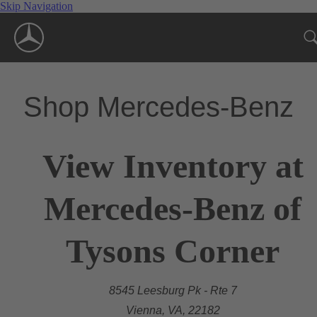
Skip Navigation
Shop Mercedes-Benz
View Inventory at
Mercedes-Benz of
Tysons Corner
8545 Leesburg Pk - Rte 7
Vienna, VA, 22182