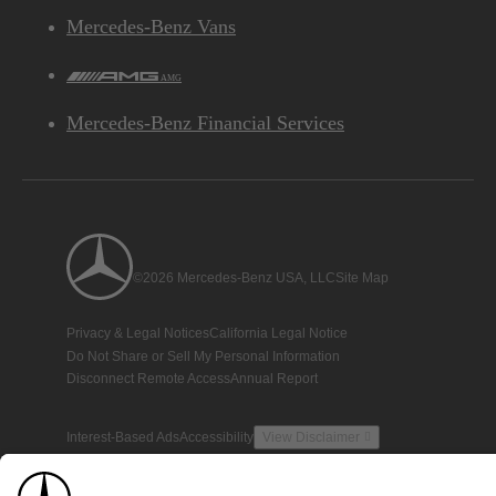
Mercedes-Benz Vans
AMG
Mercedes-Benz Financial Services
©2026 Mercedes-Benz USA, LLC
Site Map
Privacy & Legal Notices
California Legal Notice
Do Not Share or Sell My Personal Information
Disconnect Remote Access
Annual Report
Interest-Based Ads
Accessibility
View Disclaimer