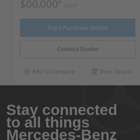
Stay connected
to all things
Mercedes-Benz