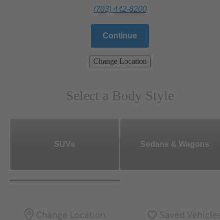
(703) 442-8200
Continue
Change Location
Select a Body Style
SUVs
Sedans & Wagons