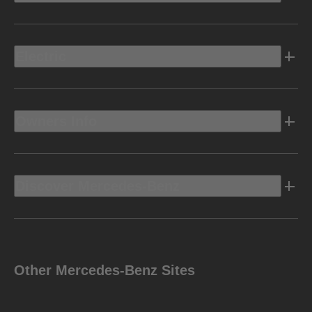
Electric
Owners Info
Discover Mercedes-Benz
Other Mercedes-Benz Sites