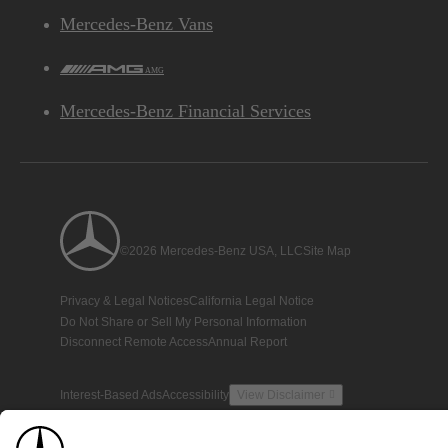
Mercedes-Benz Vans
AMG
Mercedes-Benz Financial Services
©2026 Mercedes-Benz USA, LLC
Site Map
Privacy & Legal Notices
California Legal Notice
Do Not Share or Sell My Personal Information
Disconnect Remote Access
Annual Report
Interest-Based Ads
Accessibility
View Disclaimer