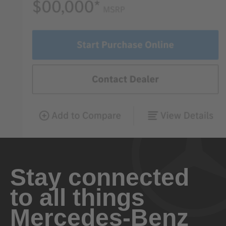
Stay connected
to all things
Mercedes-Benz