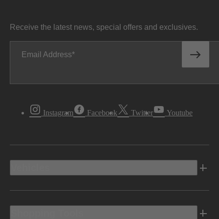
Receive the latest news, special offers and exclusives.
Email Address
Instagram
Facebook
Twitter
Youtube
Vehicles
Shopping Tools