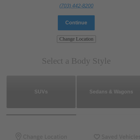
(703) 442-8200
Continue
Change Location
Select a Body Style
SUVs
Sedans & Wagons