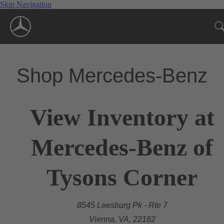
Skip Navigation
Shop Mercedes-Benz
View Inventory at
Mercedes-Benz of
Tysons Corner
8545 Leesburg Pk - Rte 7
Vienna, VA, 22182