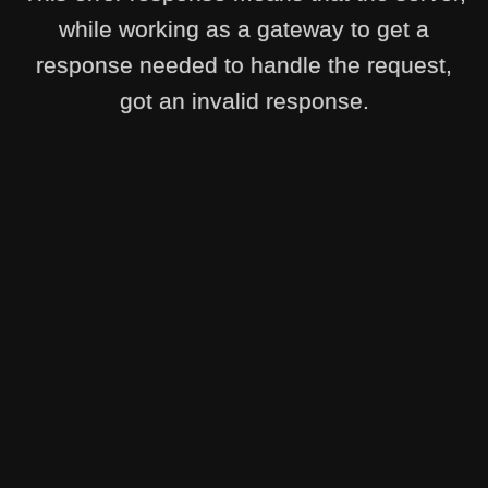
while working as a gateway to get a
response needed to handle the request,
got an invalid response.