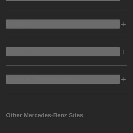
Electric
Owners Info
Discover Mercedes-Benz
Other Mercedes-Benz Sites