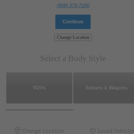
(908) 379-7200
Continue
Change Location
Select a Body Style
SUVs
Sedans & Wagons