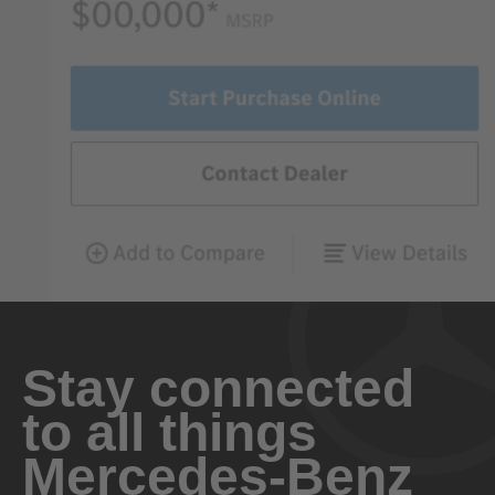
Stay connected
to all things
Mercedes-Benz