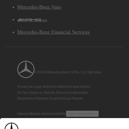
Mercedes-Benz Vans
AMG
Mercedes-Benz Financial Services
©2026 Mercedes-Benz USA, LLC
Site Map
Privacy & Legal Notices
California Legal Notice
Do Not Share or Sell My Personal Information
Disconnect Remote Access
Annual Report
Interest-Based Ads
Accessibility
View Disclaimer