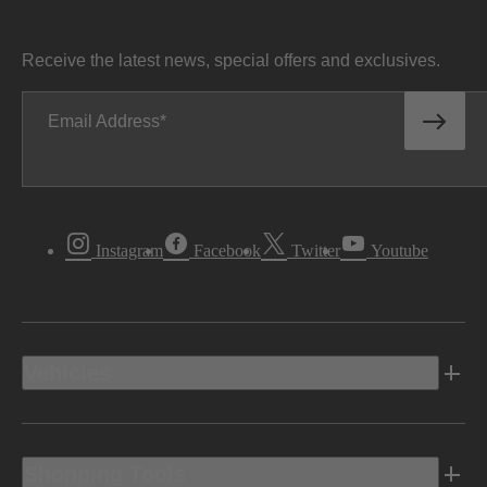
Receive the latest news, special offers and exclusives.
Email Address
Instagram
Facebook
Twitter
Youtube
Vehicles
Shopping Tools