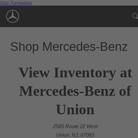
Skip Navigation
Shop Mercedes-Benz
View Inventory at
Mercedes-Benz of
Union
2585 Route 22 West
Union, NJ, 07083