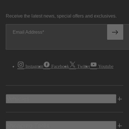
Receive the latest news, special offers and exclusives.
Email Address
Instagram
Facebook
Twitter
Youtube
Vehicles
Shopping Tools