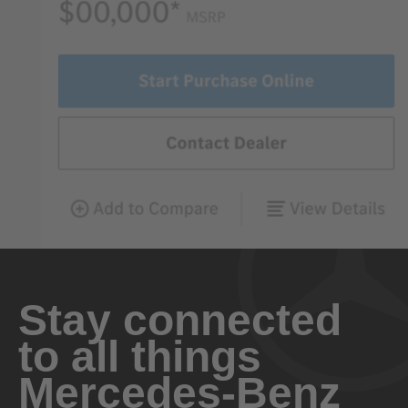
Stay connected
to all things
Mercedes-Benz