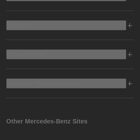
Electric
Owners Info
Discover Mercedes-Benz
Other Mercedes-Benz Sites