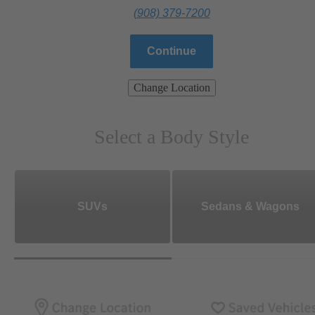
(908) 379-7200
Continue
Change Location
Select a Body Style
SUVs
Sedans & Wagons