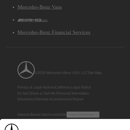
Mercedes-Benz Vans
AMG
Mercedes-Benz Financial Services
©2026 Mercedes-Benz USA, LLC
Site Map
Privacy & Legal Notices
California Legal Notice
Do Not Share or Sell My Personal Information
Disconnect Remote Access
Annual Report
Interest-Based Ads
Accessibility
View Disclaimer