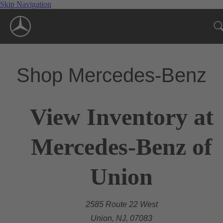
Skip Navigation
Shop Mercedes-Benz
View Inventory at
Mercedes-Benz of
Union
2585 Route 22 West
Union, NJ, 07083