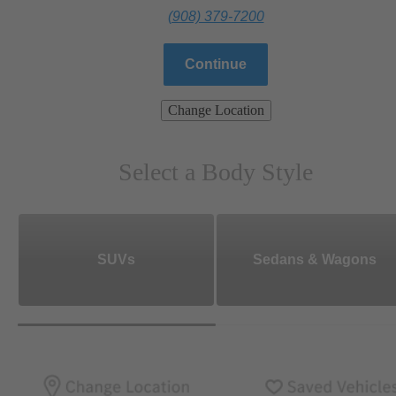
(908) 379-7200
Continue
Change Location
Select a Body Style
SUVs
Sedans & Wagons