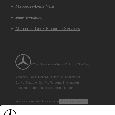
Mercedes-Benz Vans
AMG
Mercedes-Benz Financial Services
©2026 Mercedes-Benz USA, LLC
Site Map
Privacy & Legal Notices
California Legal Notice
Do Not Share or Sell My Personal Information
Disconnect Remote Access
Annual Report
Interest-Based Ads
Accessibility
View Disclaimer