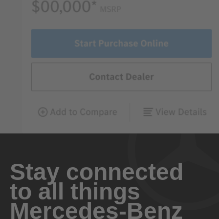
Stay connected
to all things
Mercedes-Benz