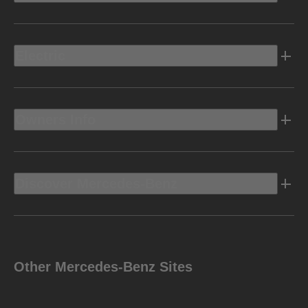
Electric
Owners Info
Discover Mercedes-Benz
Other Mercedes-Benz Sites