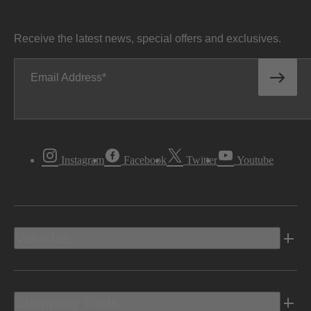
Receive the latest news, special offers and exclusives.
Email Address
Instagram
Facebook
Twitter
Youtube
Vehicles
Shopping Tools