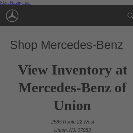
Skip Navigation
Shop Mercedes-Benz
View Inventory at
Mercedes-Benz of
Union
2585 Route 22 West
Union, NJ, 07083