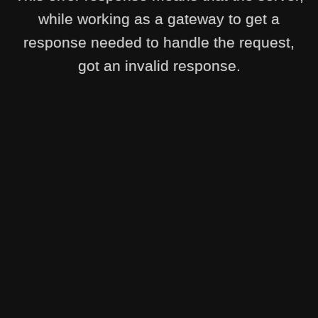
while working as a gateway to get a
response needed to handle the request,
got an invalid response.