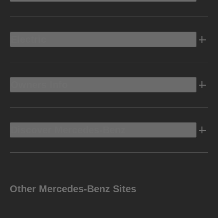
Electric
Owners Info
Discover Mercedes-Benz
Other Mercedes-Benz Sites