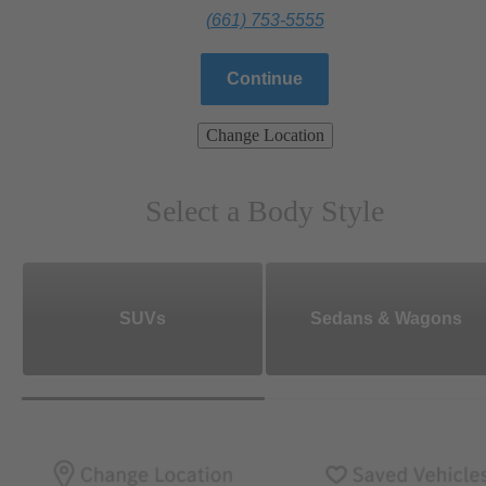
(661) 753-5555
Continue
Change Location
Select a Body Style
SUVs
Sedans & Wagons