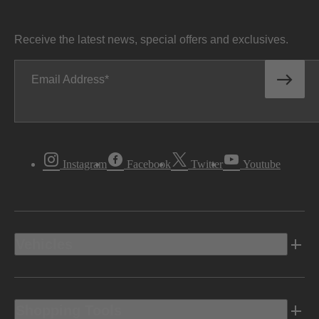
Receive the latest news, special offers and exclusives.
Email Address
Instagram
Facebook
Twitter
Youtube
Vehicles
Shopping Tools