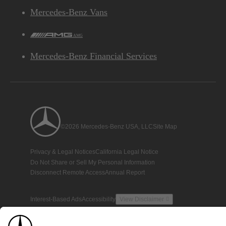
Mercedes-Benz Vans
AMG
Mercedes-Benz Financial Services
©2026 Mercedes-Benz USA, LLC
Site Map
Privacy & Legal Notices
California Legal Notice
Do Not Share or Sell My Personal Information
Disconnect Remote Access
Annual Report
Interest-Based Ads
Accessibility
View Disclaimer