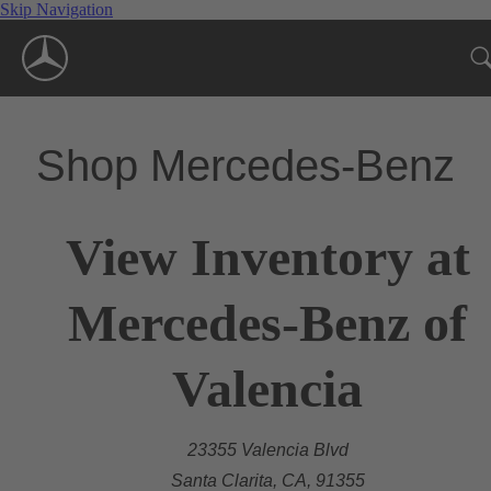
Skip Navigation
Shop Mercedes-Benz
View Inventory at
Mercedes-Benz of
Valencia
23355 Valencia Blvd
Santa Clarita, CA, 91355