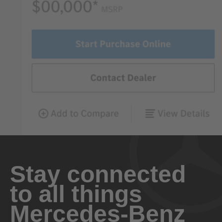
Stay connected
to all things
Mercedes-Benz