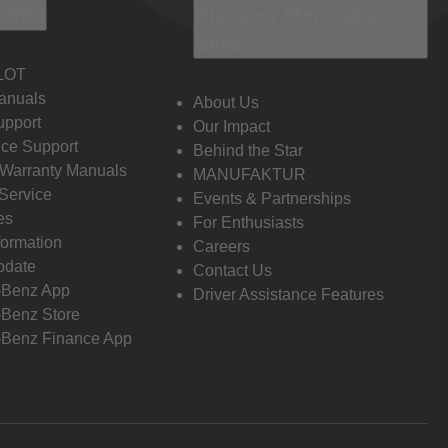
 Info
Discover Mercedes-
Benz
LOT
anuals
About Us
pport
Our Impact
ce Support
Behind the Star
 Warranty Manuals
MANUFAKTUR
Service
Events & Partnerships
es
For Enthusiasts
formation
Careers
pdate
Contact Us
-Benz App
Driver Assistance Features
Benz Store
Benz Finance App