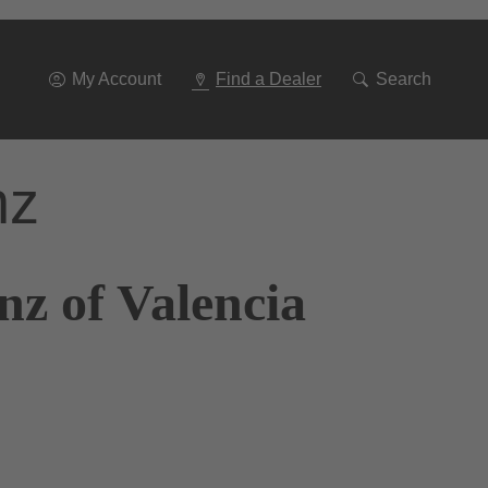
Go
To
Navigation
My Account
Find a Dealer
Search
nz
z of Valencia