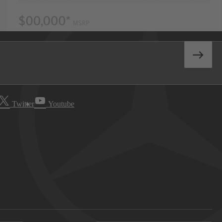
Twitter
Youtube