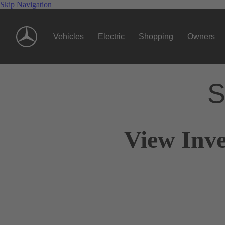
Skip Navigation
Vehicles
Electric
Shopping
Owners
S
View Inve