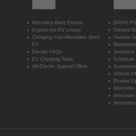
Electric
Owners
Mercedes-Benz Electric
DRIVE PI
Explore the EV Lineup
Owners M
Charging Your Mercedes- Benz
Owners Su
EV
Maintenan
Electric FAQs
Service &
EV Charging Tools
Schedule 
All-Electric Special Offers
Accessori
Vehicle In
Bluetec U
Mercedes
Mercedes-
Mercedes-