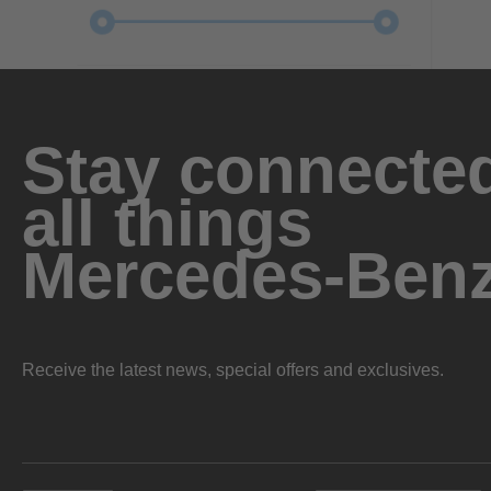
Stay connected
all things
Mercedes-Ben
Receive the latest news, special offers and exclusives.