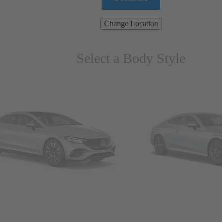
Change Location
Select a Body Style
ns & Wagons
Coupes