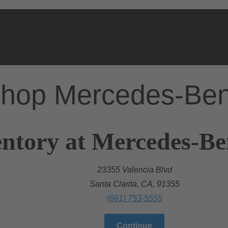
hop Mercedes-Be
ntory at Mercedes-Ben
23355 Valencia Blvd
Santa Clarita, CA, 91355
(661) 753-5555
Continue