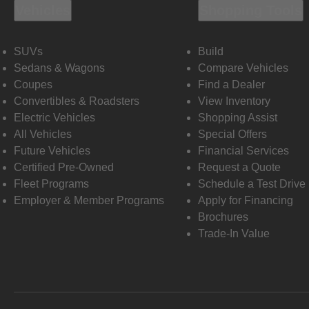
Vehicles
Shopping Tools
SUVs
Build
Sedans & Wagons
Compare Vehicles
Coupes
Find a Dealer
Convertibles & Roadsters
View Inventory
Electric Vehicles
Shopping Assist
All Vehicles
Special Offers
Future Vehicles
Financial Services
Certified Pre-Owned
Request a Quote
Fleet Programs
Schedule a Test Drive
Employer & Member Programs
Apply for Financing
Brochures
Trade-In Value