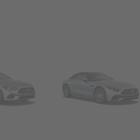
Convertibles & Roadsters