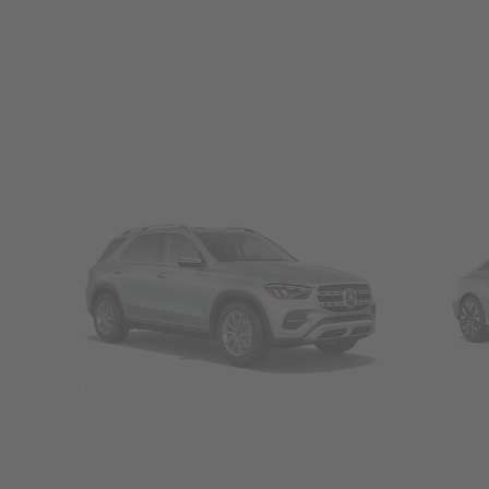
SUVs
Seda