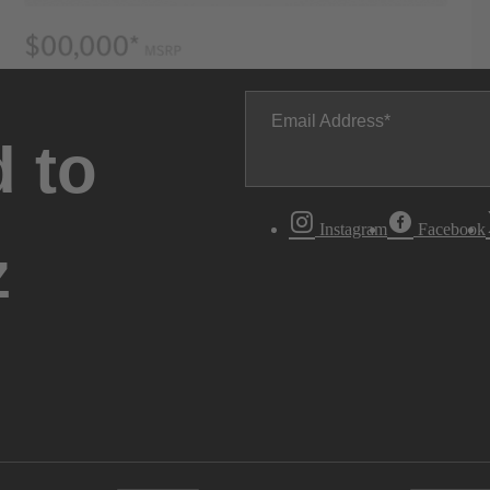
Email Address
 to
Instagram
Facebook
z