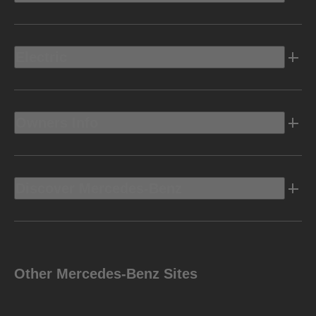
Electric
Owners Info
Discover Mercedes-Benz
Other Mercedes-Benz Sites