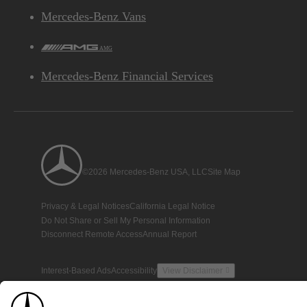
Mercedes-Benz Vans
AMG
Mercedes-Benz Financial Services
©2026 Mercedes-Benz USA, LLC
Site Map
Privacy & Legal Notices
California Legal Notice
Do Not Share or Sell My Personal Information
Disconnect Remote Access
Annual Report
Interest-Based Ads
Accessibility
View Disclaimer