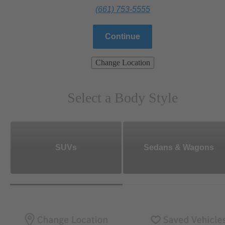
(661) 753-5555
Continue
Change Location
Select a Body Style
SUVs
Sedans & Wagons