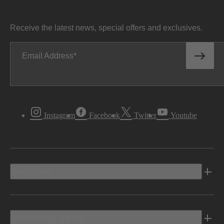
Receive the latest news, special offers and exclusives.
Email Address
Instagram
Facebook
Twitter
Youtube
Vehicles
Shopping Tools