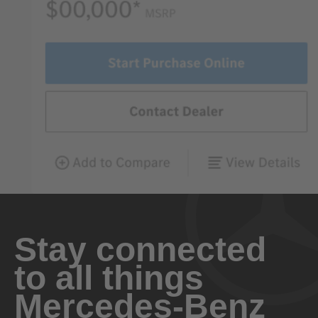
Stay connected
to all things
Mercedes-Benz