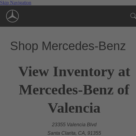
Skip Navigation
Shop Mercedes-Benz
View Inventory at
Mercedes-Benz of
Valencia
23355 Valencia Blvd
Santa Clarita, CA, 91355