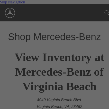
Skip Navigation
Shop Mercedes-Benz
View Inventory at
Mercedes-Benz of
Virginia Beach
4949 Virginia Beach Blvd.
Virginia Beach, VA, 23462