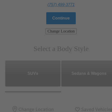
(757) 499-3771
Continue
Change Location
Select a Body Style
SUVs
Sedans & Wagons