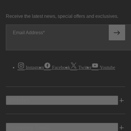
Receive the latest news, special offers and exclusives.
Email Address
Instagram
Facebook
Twitter
Youtube
Vehicles
Shopping Tools