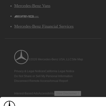
Mercedes-Benz Vans
AMG
Mercedes-Benz Financial Services
©2026 Mercedes-Benz USA, LLC
Site Map
Privacy & Legal Notices
California Legal Notice
Do Not Share or Sell My Personal Information
Disconnect Remote Access
Annual Report
Interest-Based Ads
Accessibility
View Disclaimer