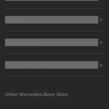
Electric
Owners Info
Discover Mercedes-Benz
Other Mercedes-Benz Sites