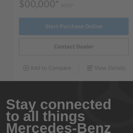
Stay connected
to all things
Mercedes-Benz