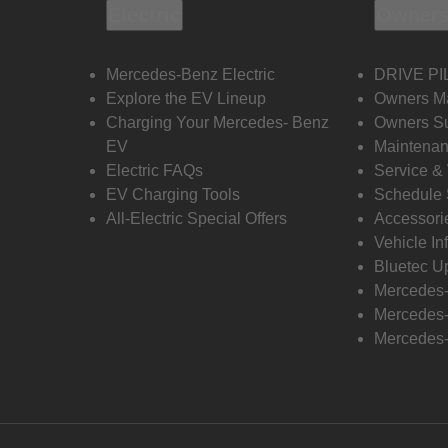
Electric
Owners
Mercedes-Benz Electric
DRIVE PI
Explore the EV Lineup
Owners M
Charging Your Mercedes- Benz
Owners Su
EV
Maintenan
Electric FAQs
Service &
EV Charging Tools
Schedule 
All-Electric Special Offers
Accessori
Vehicle In
Bluetec U
Mercedes
Mercedes-
Mercedes-