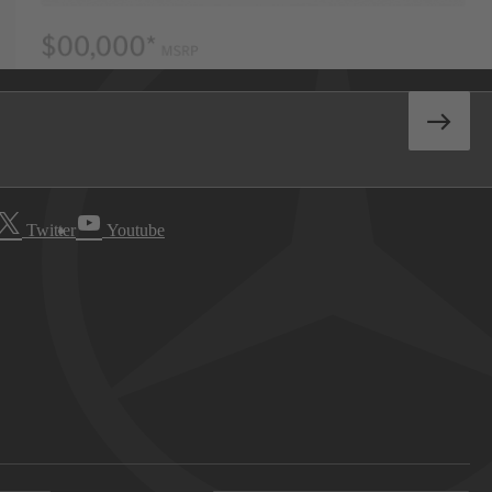
Twitter
Youtube