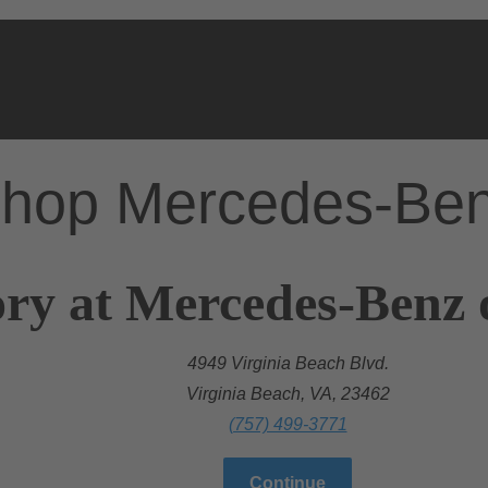
hop Mercedes-Be
ry at Mercedes-Benz 
4949 Virginia Beach Blvd.
Virginia Beach, VA, 23462
(757) 499-3771
Continue