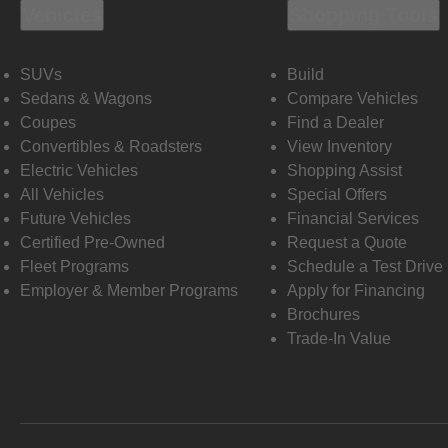
Vehicles
Shopping Tools
SUVs
Build
Sedans & Wagons
Compare Vehicles
Coupes
Find a Dealer
Convertibles & Roadsters
View Inventory
Electric Vehicles
Shopping Assist
All Vehicles
Special Offers
Future Vehicles
Financial Services
Certified Pre-Owned
Request a Quote
Fleet Programs
Schedule a Test Drive
Employer & Member Programs
Apply for Financing
Brochures
Trade-In Value