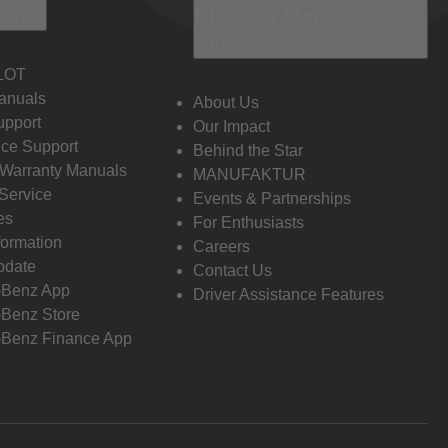
 Info
Discover Mercedes-
Benz
LOT
anuals
About Us
pport
Our Impact
ce Support
Behind the Star
 Warranty Manuals
MANUFAKTUR
Service
Events & Partnerships
es
For Enthusiasts
formation
Careers
pdate
Contact Us
-Benz App
Driver Assistance Features
Benz Store
Benz Finance App