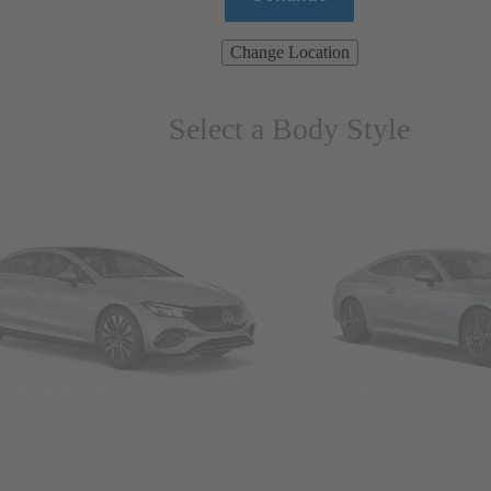
Change Location
Select a Body Style
ns & Wagons
Coupes