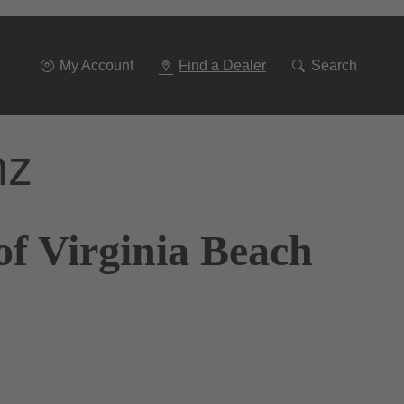
Go
To
Navigation
My Account
Find a Dealer
Search
nz
of Virginia Beach