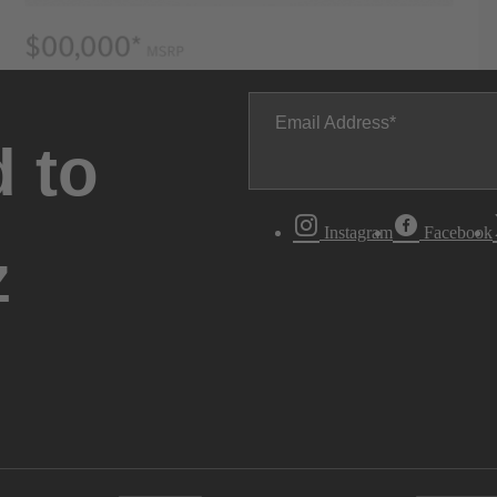
Email Address
 to
Instagram
Facebook
z