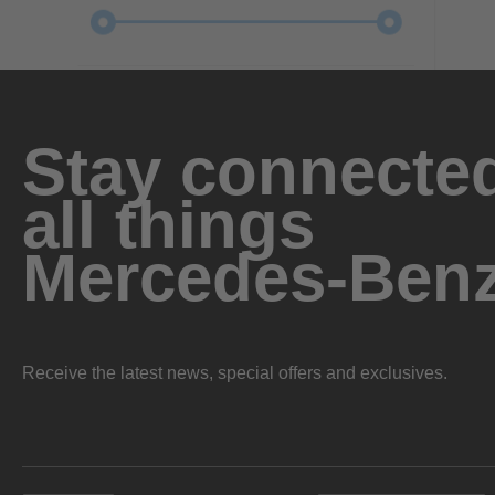
Stay connected
all things
Mercedes-Ben
Receive the latest news, special offers and exclusives.