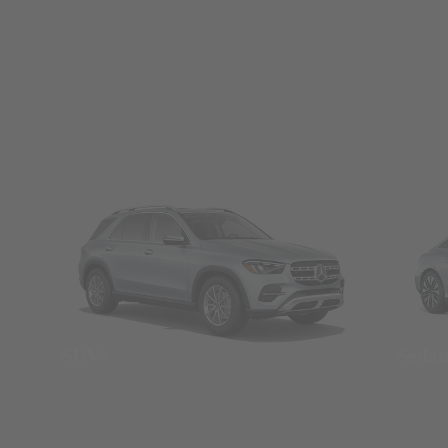
SUVs
Seda