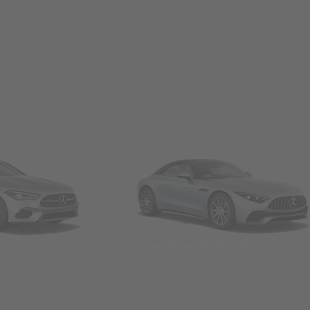
Convertibles & Roadsters