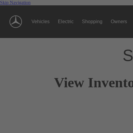
Skip Navigation
Vehicles
Electric
Shopping
Owners
S
View Invento