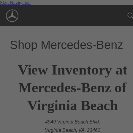
Skip Navigation
Shop Mercedes-Benz
View Inventory at
Mercedes-Benz of
Virginia Beach
4949 Virginia Beach Blvd.
Virginia Beach, VA, 23462