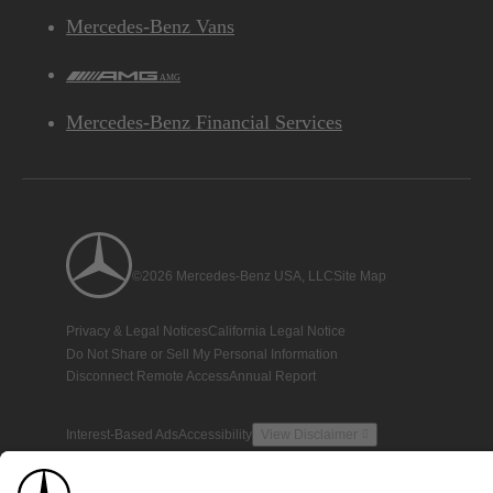
Mercedes-Benz Vans
AMG
Mercedes-Benz Financial Services
©2026 Mercedes-Benz USA, LLC
Site Map
Privacy & Legal Notices
California Legal Notice
Do Not Share or Sell My Personal Information
Disconnect Remote Access
Annual Report
Interest-Based Ads
Accessibility
View Disclaimer