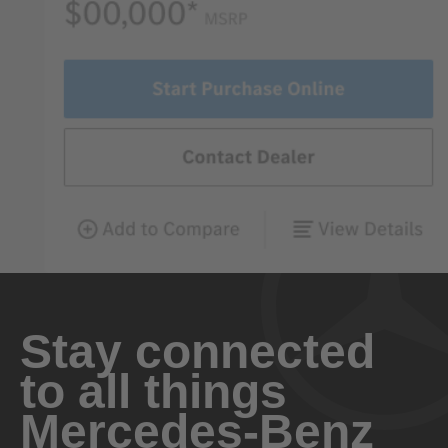
Stay connected
to all things
Mercedes-Benz