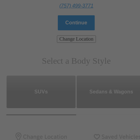
(757) 499-3771
Continue
Change Location
Select a Body Style
SUVs
Sedans & Wagons