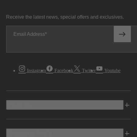
Receive the latest news, special offers and exclusives.
Email Address
Instagram
Facebook
Twitter
Youtube
Vehicles
Shopping Tools