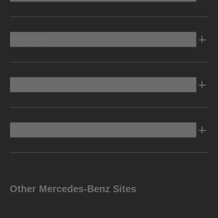
Electric
Owners Info
Discover Mercedes-Benz
Other Mercedes-Benz Sites