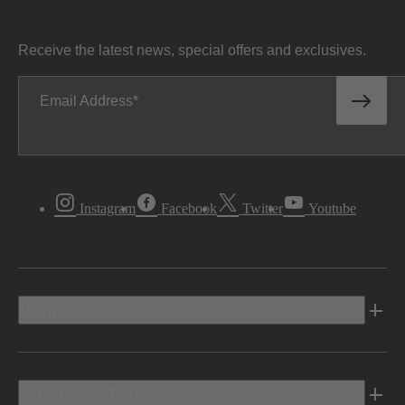
Receive the latest news, special offers and exclusives.
Email Address
Instagram
Facebook
Twitter
Youtube
Vehicles
Shopping Tools