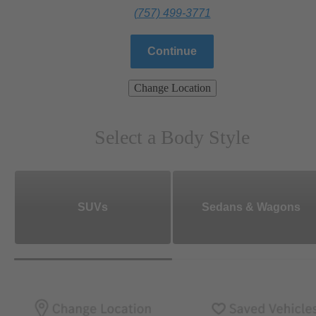
(757) 499-3771
Continue
Change Location
Select a Body Style
SUVs
Sedans & Wagons