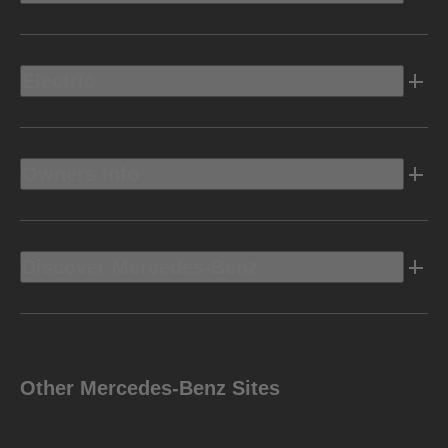
Electric
Owners Info
Discover Mercedes-Benz
Other Mercedes-Benz Sites