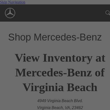
Skip Navigation
Shop Mercedes-Benz
View Inventory at
Mercedes-Benz of
Virginia Beach
4949 Virginia Beach Blvd.
Virginia Beach, VA, 23462