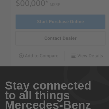
Stay connected
to all things
Mercedes-Benz