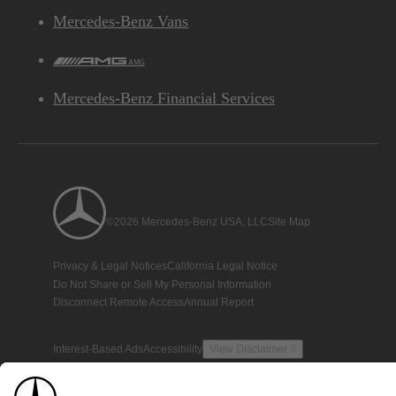
Mercedes-Benz Vans
AMG
Mercedes-Benz Financial Services
©2026 Mercedes-Benz USA, LLC
Site Map
Privacy & Legal Notices
California Legal Notice
Do Not Share or Sell My Personal Information
Disconnect Remote Access
Annual Report
Interest-Based Ads
Accessibility
View Disclaimer