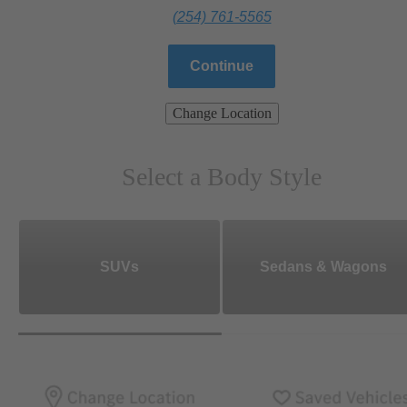
(254) 761-5565
Continue
Change Location
Select a Body Style
SUVs
Sedans & Wagons