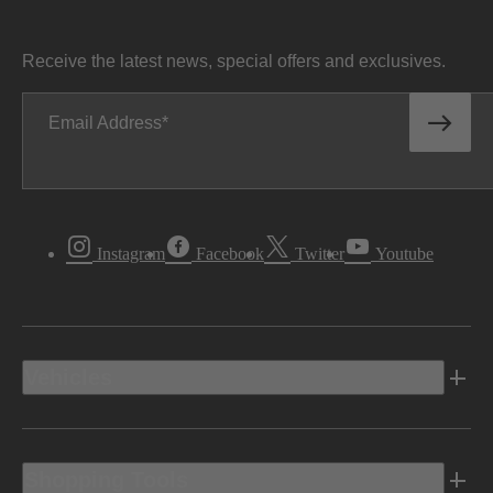
Receive the latest news, special offers and exclusives.
Email Address
Instagram
Facebook
Twitter
Youtube
Vehicles
Shopping Tools