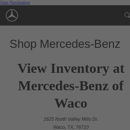
Skip Navigation
Shop Mercedes-Benz
View Inventory at
Mercedes-Benz of
Waco
1625 North Valley Mills Dr.
Waco, TX, 76710