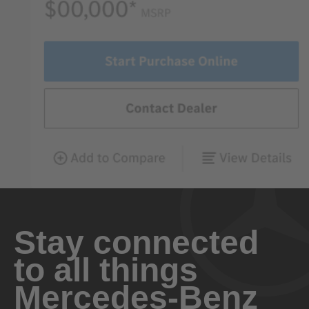
Stay connected
to all things
Mercedes-Benz