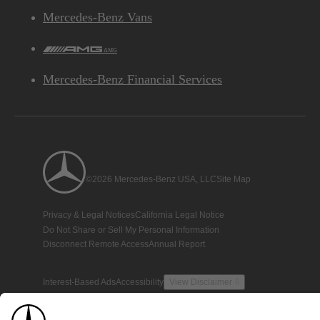
Mercedes-Benz Vans
AMG
Mercedes-Benz Financial Services
©2026 Mercedes-Benz USA, LLC
Site Map
Privacy & Legal Notices
California Legal Notice
Do Not Share or Sell My Personal Information
Disconnect Remote Access
Annual Report
Interest-Based Ads
Accessibility
View Disclaimer