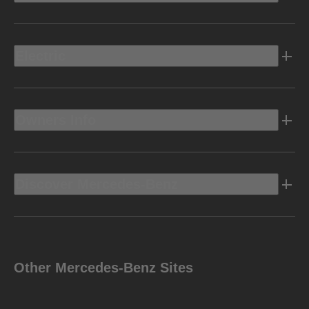
Electric
Owners Info
Discover Mercedes-Benz
Other Mercedes-Benz Sites