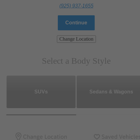
(925) 937-1655
Continue
Change Location
Select a Body Style
SUVs
Sedans & Wagons