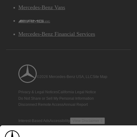
Mercedes-Benz Vans
AMG
Mercedes-Benz Financial Services
©2026 Mercedes-Benz USA, LLC
Site Map
Privacy & Legal Notices
California Legal Notice
Do Not Share or Sell My Personal Information
Disconnect Remote Access
Annual Report
Interest-Based Ads
Accessibility
View Disclaimer