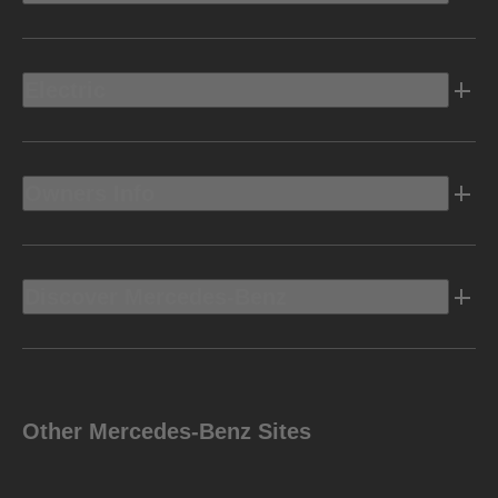
Electric
Owners Info
Discover Mercedes-Benz
Other Mercedes-Benz Sites