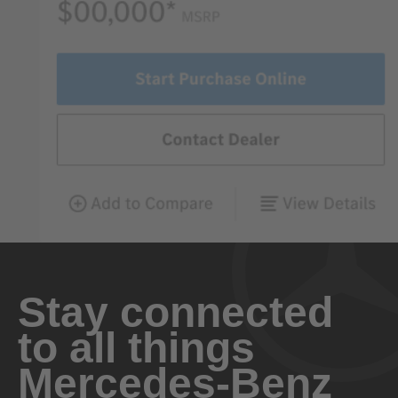
Stay connected
to all things
Mercedes-Benz