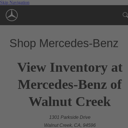
Skip Navigation
Shop Mercedes-Benz
View Inventory at
Mercedes-Benz of
Walnut Creek
1301 Parkside Drive
Walnut Creek, CA, 94596