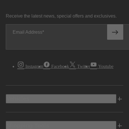
Receive the latest news, special offers and exclusives.
Email Address
Instagram
Facebook
Twitter
Youtube
Vehicles
Shopping Tools