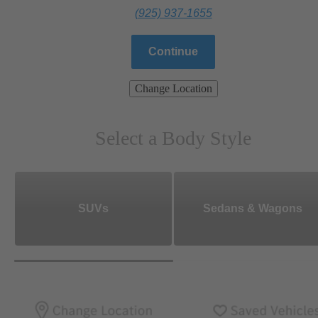
(925) 937-1655
Continue
Change Location
Select a Body Style
SUVs
Sedans & Wagons