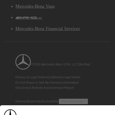
Mercedes-Benz Vans
AMG
Mercedes-Benz Financial Services
©2026 Mercedes-Benz USA, LLC
Site Map
Privacy & Legal Notices
California Legal Notice
Do Not Share or Sell My Personal Information
Disconnect Remote Access
Annual Report
Interest-Based Ads
Accessibility
View Disclaimer