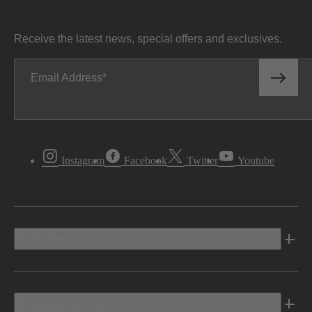
Receive the latest news, special offers and exclusives.
Email Address
Instagram
Facebook
Twitter
Youtube
Vehicles
Shopping Tools