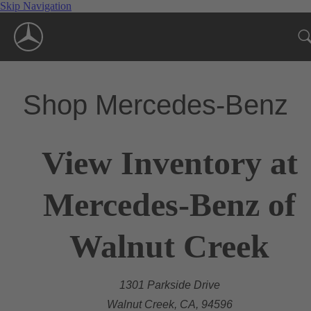
Skip Navigation
Shop Mercedes-Benz
View Inventory at
Mercedes-Benz of
Walnut Creek
1301 Parkside Drive
Walnut Creek, CA, 94596