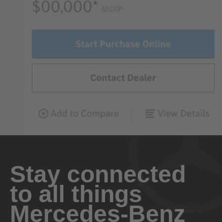
Stay connected
to all things
Mercedes-Benz