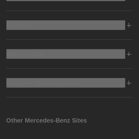
Electric
Owners Info
Discover Mercedes-Benz
Other Mercedes-Benz Sites