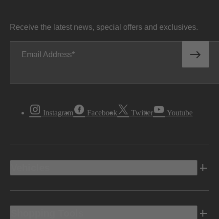
Receive the latest news, special offers and exclusives.
Email Address
Instagram
Facebook
Twitter
Youtube
Vehicles
Shopping Tools