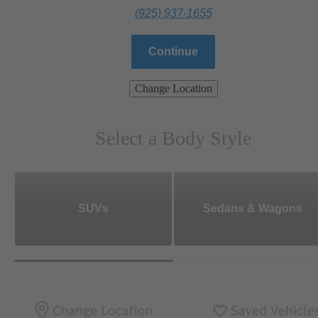
(925) 937-1655
Continue
Change Location
Select a Body Style
SUVs
Sedans & Wagons