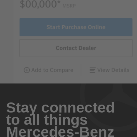
Stay connected
to all things
Mercedes-Benz