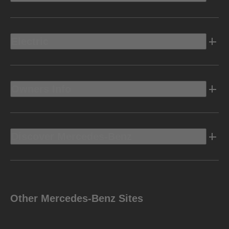
Electric
Owners Info
Discover Mercedes-Benz
Other Mercedes-Benz Sites