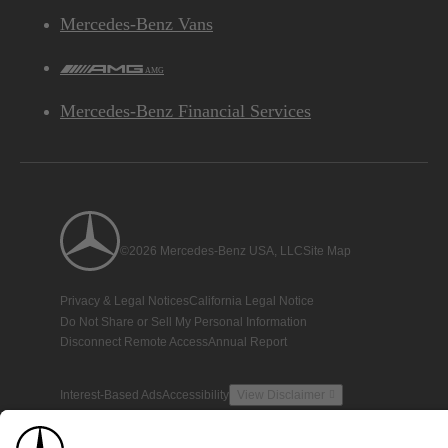
Mercedes-Benz Vans
AMG
Mercedes-Benz Financial Services
©2026 Mercedes-Benz USA, LLC
Site Map
Privacy & Legal Notices
California Legal Notice
Do Not Share or Sell My Personal Information
Disconnect Remote Access
Annual Report
Interest-Based Ads
Accessibility
View Disclaimer