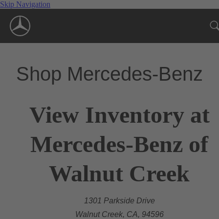
Skip Navigation
Shop Mercedes-Benz
View Inventory at
Mercedes-Benz of
Walnut Creek
1301 Parkside Drive
Walnut Creek, CA, 94596