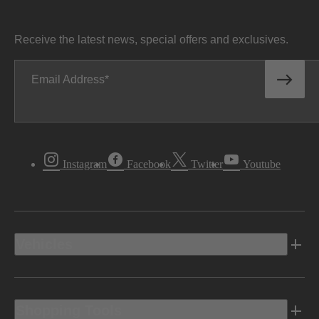
Receive the latest news, special offers and exclusives.
Email Address
Instagram
Facebook
Twitter
Youtube
Vehicles
Shopping Tools