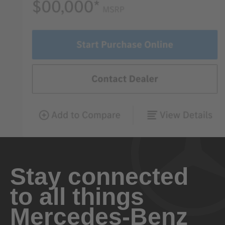
Stay connected
to all things
Mercedes-Benz