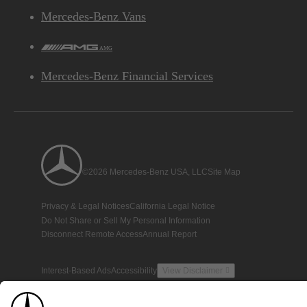
Mercedes-Benz Vans
AMG
Mercedes-Benz Financial Services
©2026 Mercedes-Benz USA, LLC
Site Map
Privacy & Legal Notices
California Legal Notice
Do Not Share or Sell My Personal Information
Disconnect Remote Access
Annual Report
Interest-Based Ads
Accessibility
View Disclaimer