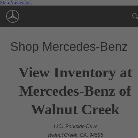
Skip Navigation
Shop Mercedes-Benz
View Inventory at
Mercedes-Benz of
Walnut Creek
1301 Parkside Drive
Walnut Creek, CA, 94596