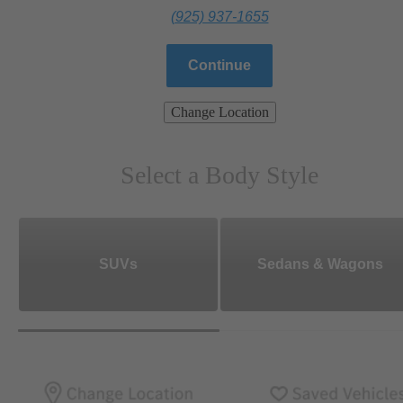
(925) 937-1655
Continue
Change Location
Select a Body Style
SUVs
Sedans & Wagons