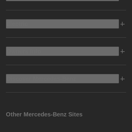
Electric
Owners Info
Discover Mercedes-Benz
Other Mercedes-Benz Sites