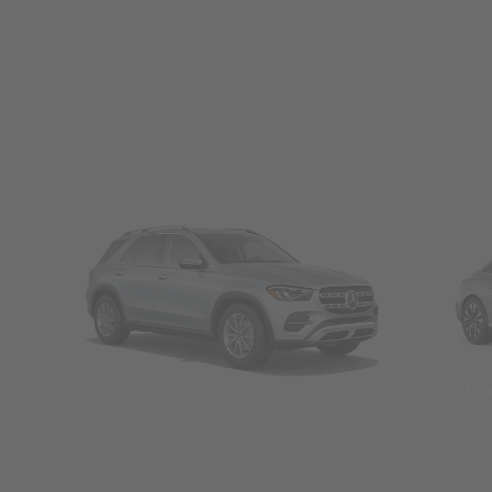
SUVs
Seda