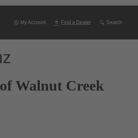
Go
To
Navigation
My Account
Find a Dealer
Search
nz
 of Walnut Creek