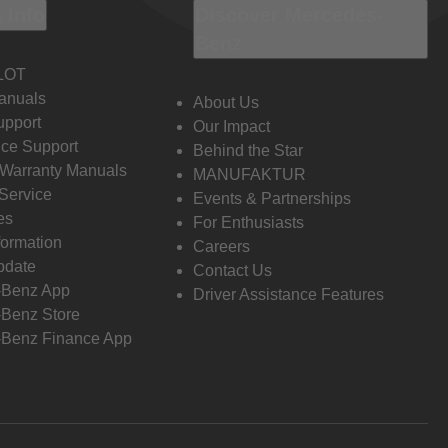
 Info
Discover Mercedes-
Benz
LOT
anuals
About Us
pport
Our Impact
ce Support
Behind the Star
 Warranty Manuals
MANUFAKTUR
Service
Events & Partnerships
es
For Enthusiasts
formation
Careers
pdate
Contact Us
-Benz App
Driver Assistance Features
Benz Store
Benz Finance App