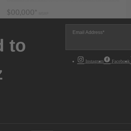
Email Address
 to
Instagram
Facebook
z