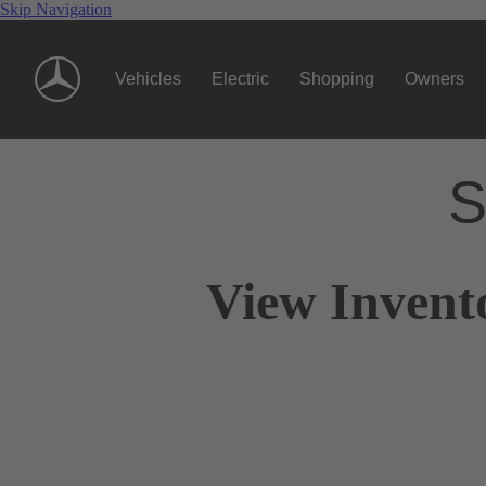
Skip Navigation
Vehicles
Electric
Shopping
Owners
S
View Invent