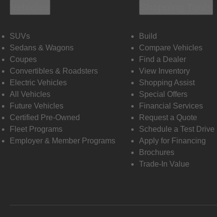
Vehicles
Shopping Tools
SUVs
Build
Sedans & Wagons
Compare Vehicles
Coupes
Find a Dealer
Convertibles & Roadsters
View Inventory
Electric Vehicles
Shopping Assist
All Vehicles
Special Offers
Future Vehicles
Financial Services
Certified Pre-Owned
Request a Quote
Fleet Programs
Schedule a Test Drive
Employer & Member Programs
Apply for Financing
Brochures
Trade-In Value