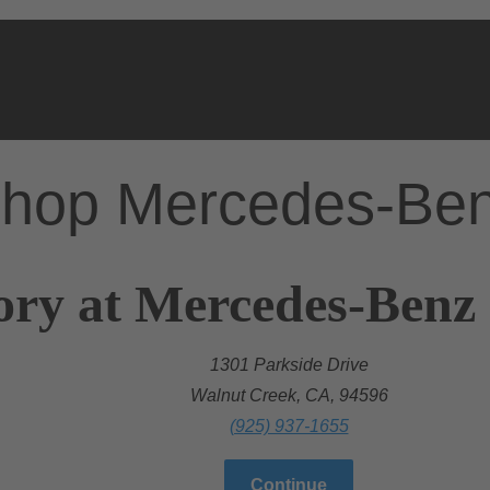
hop Mercedes-Be
ory at Mercedes-Benz
1301 Parkside Drive
Walnut Creek, CA, 94596
(925) 937-1655
Continue