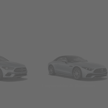
Convertibles & Roadsters