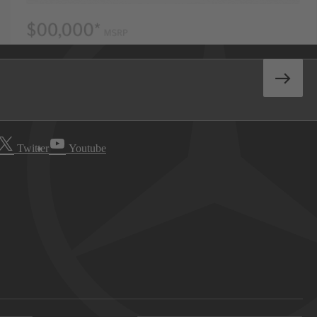
Twitter
Youtube