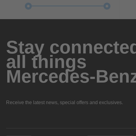
Stay connected
all things
Mercedes-Ben
Receive the latest news, special offers and exclusives.