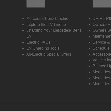
Electric
Owners
Mercedes-Benz Electric
DRIVE PI
Explore the EV Lineup
Owners M
Charging Your Mercedes- Benz
Owners Su
EV
Maintenan
Electric FAQs
Service &
EV Charging Tools
Schedule 
All-Electric Special Offers
Accessori
Vehicle In
Bluetec U
Mercedes
Mercedes-
Mercedes-