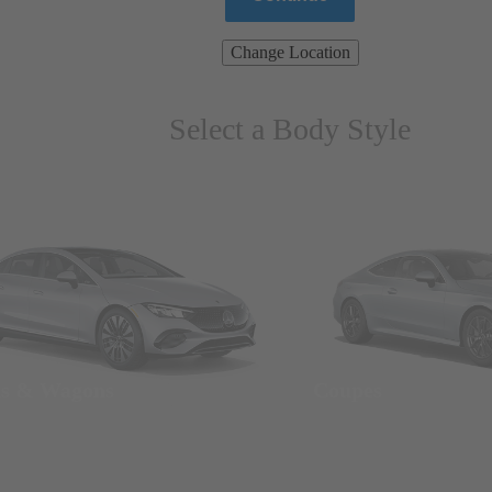
Change Location
Select a Body Style
ns & Wagons
Coupes