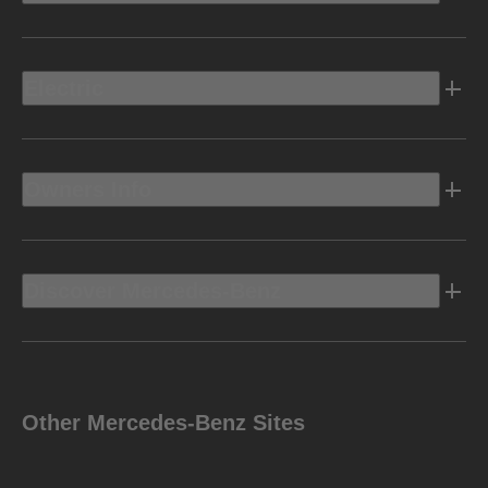
Electric
Owners Info
Discover Mercedes-Benz
Other Mercedes-Benz Sites