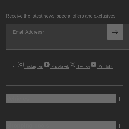
Receive the latest news, special offers and exclusives.
Email Address
Instagram
Facebook
Twitter
Youtube
Vehicles
Shopping Tools