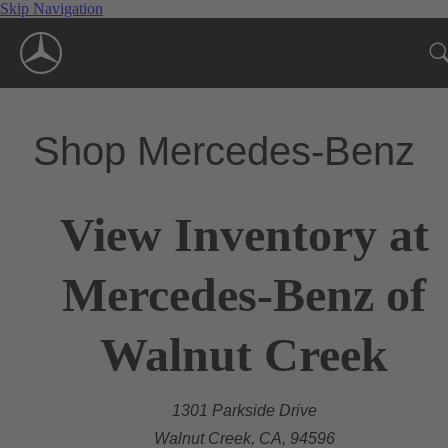
Skip Navigation
Shop Mercedes-Benz
View Inventory at
Mercedes-Benz of
Walnut Creek
1301 Parkside Drive
Walnut Creek, CA, 94596