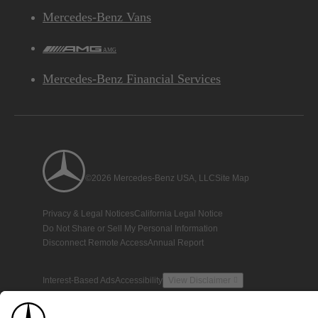
Mercedes-Benz Vans
AMG
Mercedes-Benz Financial Services
©2026 Mercedes-Benz USA, LLC
Site Map
Privacy & Legal Notices
California Legal Notice
Do Not Share or Sell My Personal Information
Disconnect Remote Access
Annual Report
Interest-Based Ads
Accessibility
View Disclaimer