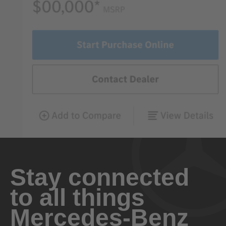
Stay connected
to all things
Mercedes-Benz