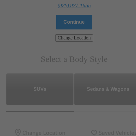
(925) 937-1655
Continue
Change Location
Select a Body Style
SUVs
Sedans & Wagons