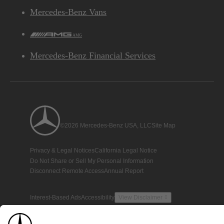
Mercedes-Benz Vans
AMG
Mercedes-Benz Financial Services
©2026 Mercedes-Benz USA, LLC
Site Map
Privacy & Legal Notices
California Legal Notice
Do Not Share or Sell My Personal Information
Disconnect Remote Access
Annual Report
Interest-Based Ads
Accessibility
View Disclaimer