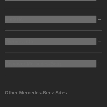
Electric
Owners Info
Discover Mercedes-Benz
Other Mercedes-Benz Sites