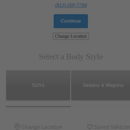
(813) 200-7788
Continue
Change Location
Select a Body Style
SUVs
Sedans & Wagons