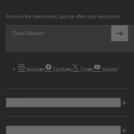
Receive the latest news, special offers and exclusives.
Email Address
Instagram
Facebook
Twitter
Youtube
Vehicles
Shopping Tools