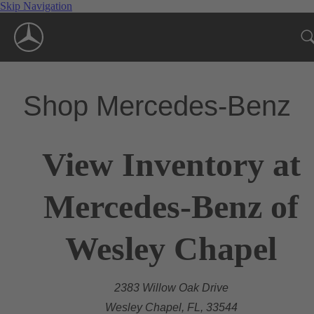
Skip Navigation
Shop Mercedes-Benz
View Inventory at
Mercedes-Benz of
Wesley Chapel
2383 Willow Oak Drive
Wesley Chapel, FL, 33544