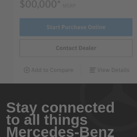
Stay connected
to all things
Mercedes-Benz