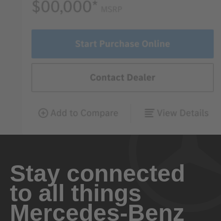
Stay connected
to all things
Mercedes-Benz