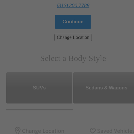
(813) 200-7788
Continue
Change Location
Select a Body Style
SUVs
Sedans & Wagons