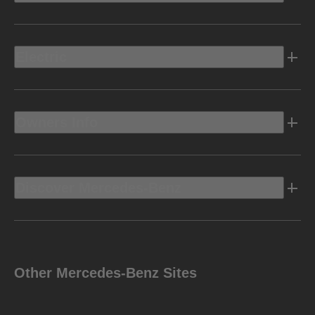
Electric
Owners Info
Discover Mercedes-Benz
Other Mercedes-Benz Sites