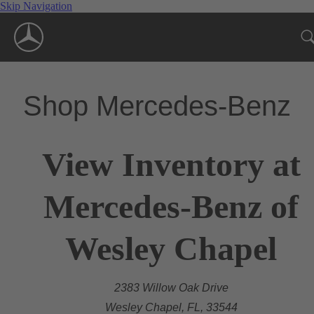
Skip Navigation
Shop Mercedes-Benz
View Inventory at
Mercedes-Benz of
Wesley Chapel
2383 Willow Oak Drive
Wesley Chapel, FL, 33544