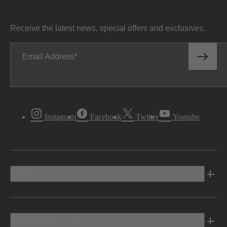
Receive the latest news, special offers and exclusives.
Email Address
Instagram
Facebook
Twitter
Youtube
Vehicles
Shopping Tools