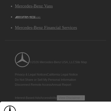
Mercedes-Benz Vans
AMG
Mercedes-Benz Financial Services
©2026 Mercedes-Benz USA, LLC
Site Map
Privacy & Legal Notices
California Legal Notice
Do Not Share or Sell My Personal Information
Disconnect Remote Access
Annual Report
Interest-Based Ads
Accessibility
View Disclaimer