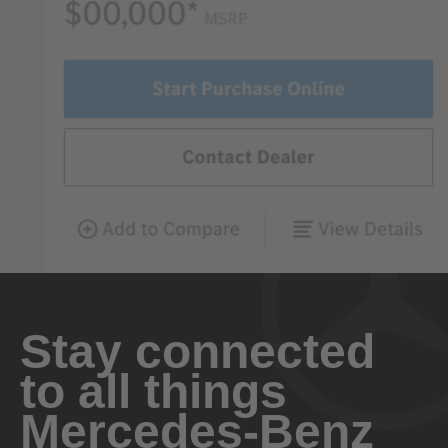
Stay connected
to all things
Mercedes-Benz