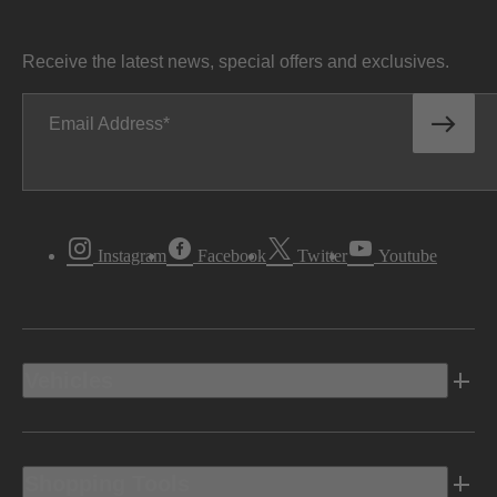
Receive the latest news, special offers and exclusives.
Email Address
Instagram
Facebook
Twitter
Youtube
Vehicles
Shopping Tools