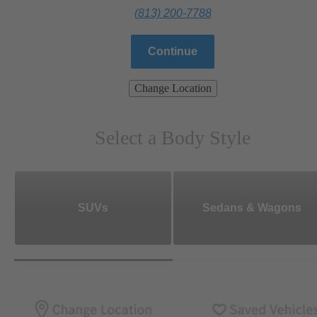
(813) 200-7788
Continue
Change Location
Select a Body Style
SUVs
Sedans & Wagons