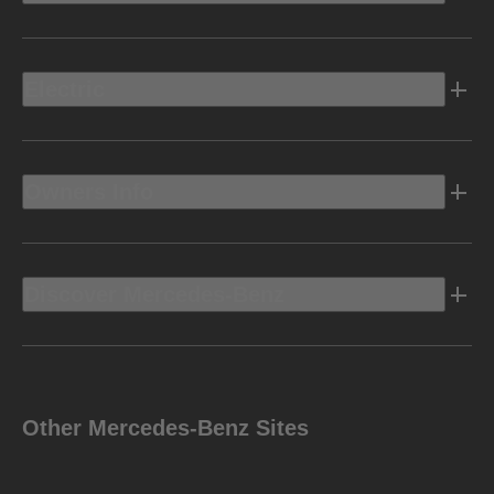
Electric
Owners Info
Discover Mercedes-Benz
Other Mercedes-Benz Sites