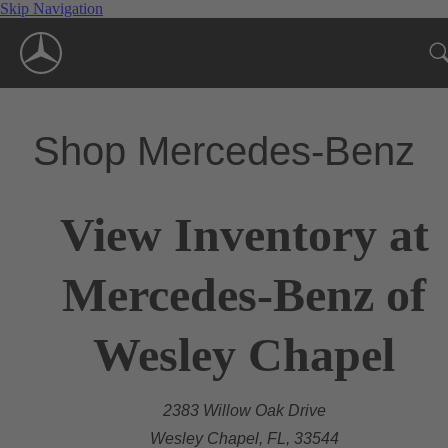
Skip Navigation
Shop Mercedes-Benz
View Inventory at
Mercedes-Benz of
Wesley Chapel
2383 Willow Oak Drive
Wesley Chapel, FL, 33544