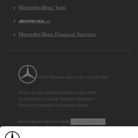
Mercedes-Benz Vans
AMG
Mercedes-Benz Financial Services
©2026 Mercedes-Benz USA, LLC
Site Map
Privacy & Legal Notices
California Legal Notice
Do Not Share or Sell My Personal Information
Disconnect Remote Access
Annual Report
Interest-Based Ads
Accessibility
View Disclaimer