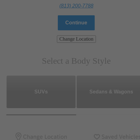
(813) 200-7788
Continue
Change Location
Select a Body Style
SUVs
Sedans & Wagons