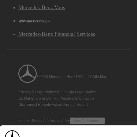
Mercedes-Benz Vans
AMG
Mercedes-Benz Financial Services
©2026 Mercedes-Benz USA, LLC
Site Map
Privacy & Legal Notices
California Legal Notice
Do Not Share or Sell My Personal Information
Disconnect Remote Access
Annual Report
Interest-Based Ads
Accessibility
View Disclaimer