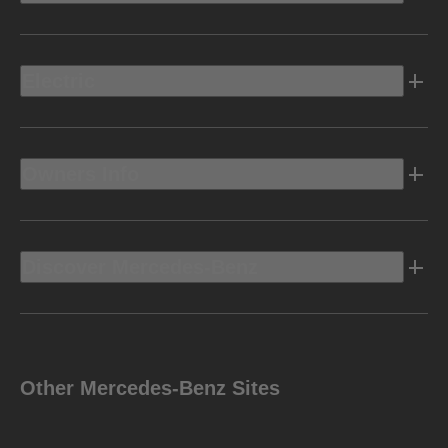
Electric
Owners Info
Discover Mercedes-Benz
Other Mercedes-Benz Sites