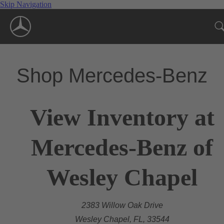
Skip Navigation
Shop Mercedes-Benz
View Inventory at
Mercedes-Benz of
Wesley Chapel
2383 Willow Oak Drive
Wesley Chapel, FL, 33544