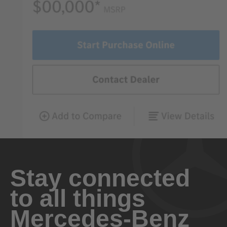
Stay connected
to all things
Mercedes-Benz