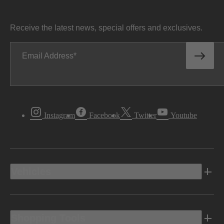
Receive the latest news, special offers and exclusives.
Email Address
Instagram
Facebook
Twitter
Youtube
Vehicles
Shopping Tools