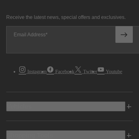
Receive the latest news, special offers and exclusives.
Email Address
Instagram
Facebook
Twitter
Youtube
Vehicles
Shopping Tools