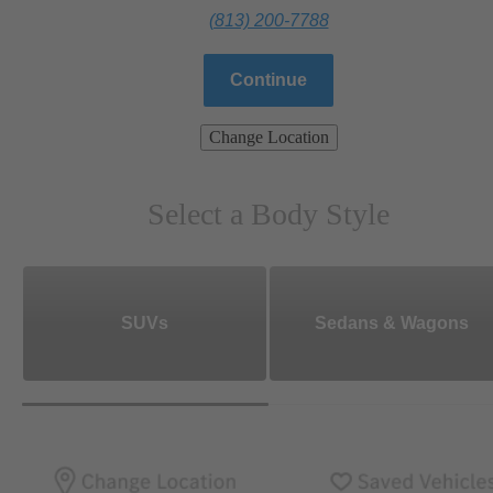
(813) 200-7788
Continue
Change Location
Select a Body Style
SUVs
Sedans & Wagons