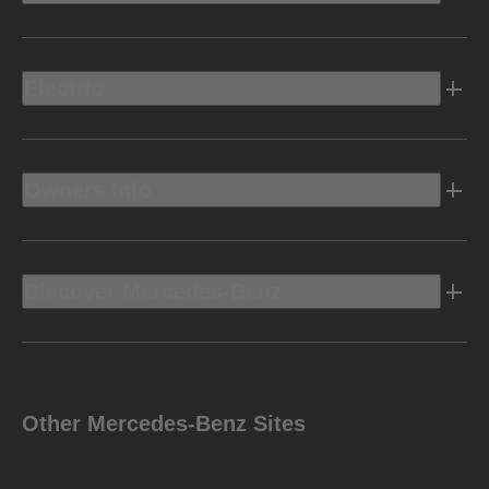
Electric
Owners Info
Discover Mercedes-Benz
Other Mercedes-Benz Sites