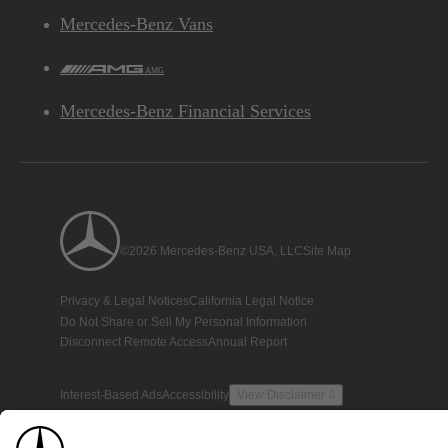
Mercedes-Benz Vans
AMG
Mercedes-Benz Financial Services
©2026 Mercedes-Benz USA, LLC
Site Map
Privacy & Legal Notices
California Legal Notice
Do Not Share or Sell My Personal Information
Disconnect Remote Access
Annual Report
Interest-Based Ads
Accessibility
View Disclaimer