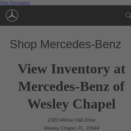
Skip Navigation
Shop Mercedes-Benz
View Inventory at
Mercedes-Benz of
Wesley Chapel
2383 Willow Oak Drive
Wesley Chapel, FL, 33544