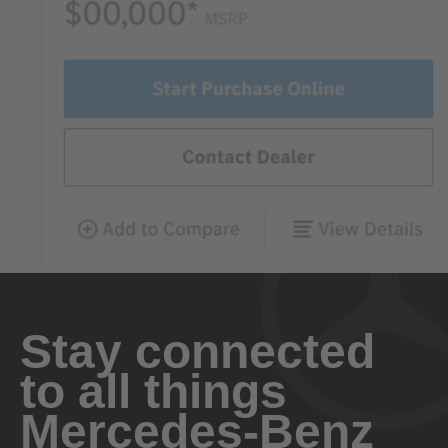
Stay connected
to all things
Mercedes-Benz