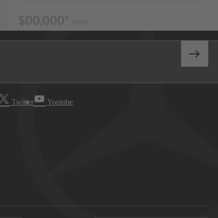
Twitter
Youtube