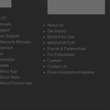
 Info
Discover Mercedes-
Benz
LOT
anuals
About Us
pport
Our Impact
ce Support
Behind the Star
 Warranty Manuals
MANUFAKTUR
Service
Events & Partnerships
es
For Enthusiasts
formation
Careers
pdate
Contact Us
-Benz App
Driver Assistance Features
Benz Store
Benz Finance App