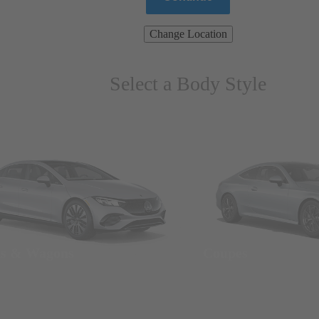
Change Location
Select a Body Style
ns & Wagons
Coupes