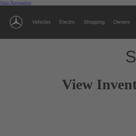
Skip Navigation
Vehicles
Electric
Shopping
Owners
S
View Invent