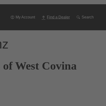
Go
To
Navigation
My Account
Find a Dealer
Search
nz
 of West Covina