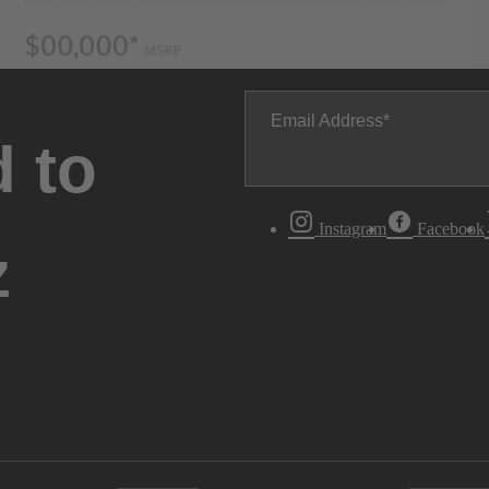
Email Address
 to
Instagram
Facebook
z