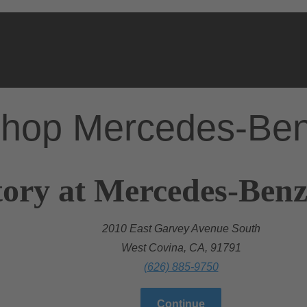
hop Mercedes-Be
ory at Mercedes-Benz
2010 East Garvey Avenue South
West Covina, CA, 91791
(626) 885-9750
Continue