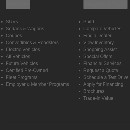
Vehicles
Shopping Tools
SUVs
Build
Sedans & Wagons
Compare Vehicles
Coupes
Find a Dealer
Convertibles & Roadsters
View Inventory
Electric Vehicles
Shopping Assist
All Vehicles
Special Offers
Future Vehicles
Financial Services
Certified Pre-Owned
Request a Quote
Fleet Programs
Schedule a Test Drive
Employer & Member Programs
Apply for Financing
Brochures
Trade-In Value