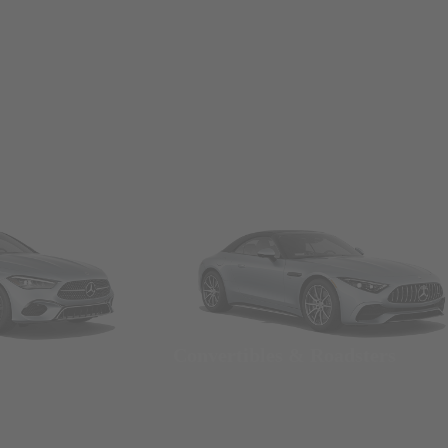
Convertibles & Roadsters