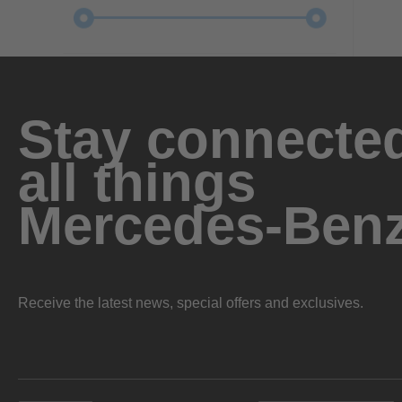
Stay connected
all things
Mercedes-Ben
Receive the latest news, special offers and exclusives.