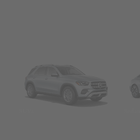
SUVs
Seda