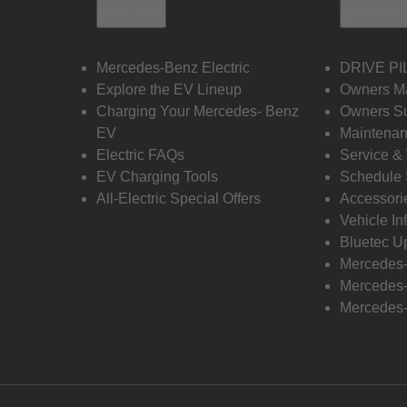
Electric
Owners
Mercedes-Benz Electric
DRIVE PI
Explore the EV Lineup
Owners M
Charging Your Mercedes- Benz
Owners Su
EV
Maintenan
Electric FAQs
Service &
EV Charging Tools
Schedule 
All-Electric Special Offers
Accessori
Vehicle In
Bluetec U
Mercedes
Mercedes-
Mercedes-