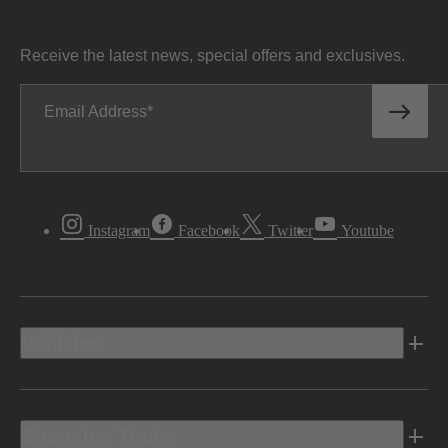
Receive the latest news, special offers and exclusives.
Email Address
Instagram
Facebook
Twitter
Youtube
Vehicles
Shopping Tools