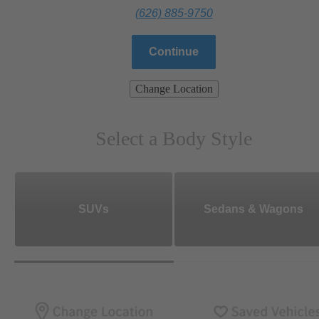
(626) 885-9750
Continue
Change Location
Select a Body Style
SUVs
Sedans & Wagons