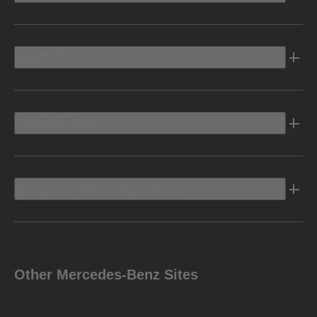
Electric
Owners Info
Discover Mercedes-Benz
Other Mercedes-Benz Sites