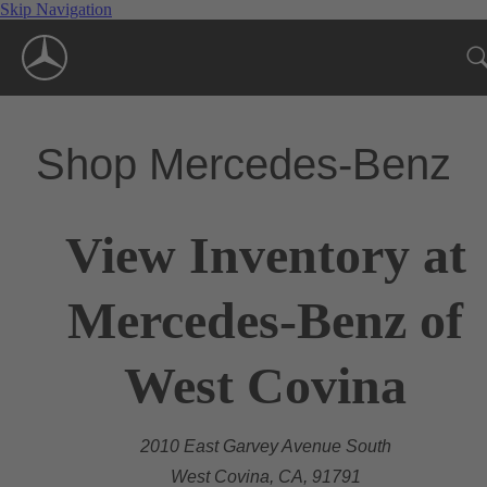
Skip Navigation
Shop Mercedes-Benz
View Inventory at
Mercedes-Benz of
West Covina
2010 East Garvey Avenue South
West Covina, CA, 91791