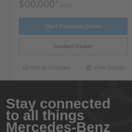
Stay connected
to all things
Mercedes-Benz