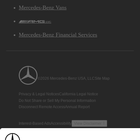
Mercedes-Benz Vans
AMG
Mercedes-Benz Financial Services
©2026 Mercedes-Benz USA, LLC
Site Map
Privacy & Legal Notices
California Legal Notice
Do Not Share or Sell My Personal Information
Disconnect Remote Access
Annual Report
Interest-Based Ads
Accessibility
View Disclaimer