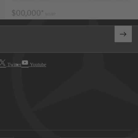
Twitter
Youtube