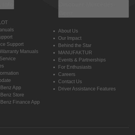
 Info
Discover Mercedes-
Benz
LOT
anuals
About Us
pport
Our Impact
ce Support
Behind the Star
 Warranty Manuals
MANUFAKTUR
Service
Events & Partnerships
es
For Enthusiasts
formation
Careers
pdate
Contact Us
-Benz App
Driver Assistance Features
Benz Store
Benz Finance App