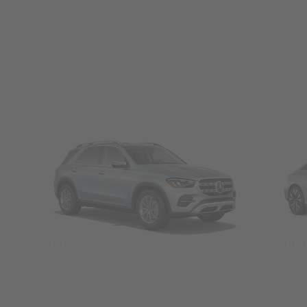
SUVs
Seda