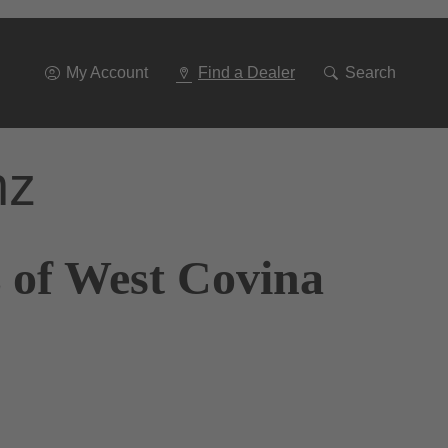
Go
To
Navigation
My Account
Find a Dealer
Search
nz
 of West Covina