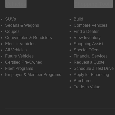
Vehicles
Shopping Tools
SUVs
Build
Sedans & Wagons
Compare Vehicles
Coupes
Find a Dealer
Convertibles & Roadsters
View Inventory
Electric Vehicles
Shopping Assist
All Vehicles
Special Offers
Future Vehicles
Financial Services
Certified Pre-Owned
Request a Quote
Fleet Programs
Schedule a Test Drive
Employer & Member Programs
Apply for Financing
Brochures
Trade-In Value