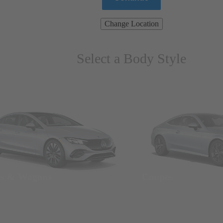
Change Location
Select a Body Style
ns & Wagons
Coupes