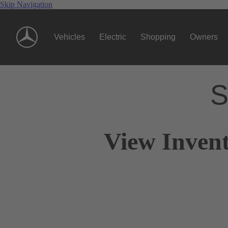
Skip Navigation
Vehicles
Electric
Shopping
Owners
S
View Invent