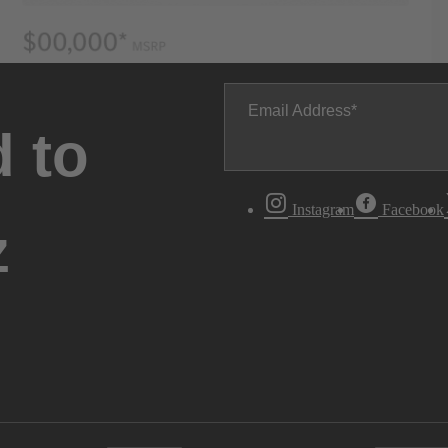
Email Address
 to
Instagram
Facebook
z