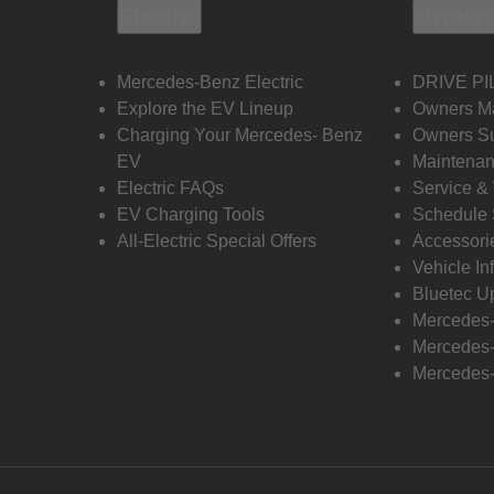
Electric
Owners
Mercedes-Benz Electric
DRIVE PI
Explore the EV Lineup
Owners M
Charging Your Mercedes- Benz
Owners Su
EV
Maintenan
Electric FAQs
Service &
EV Charging Tools
Schedule 
All-Electric Special Offers
Accessori
Vehicle In
Bluetec U
Mercedes
Mercedes-
Mercedes-