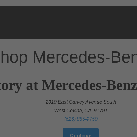
hop Mercedes-Be
ory at Mercedes-Benz
2010 East Garvey Avenue South
West Covina, CA, 91791
(626) 885-9750
Continue