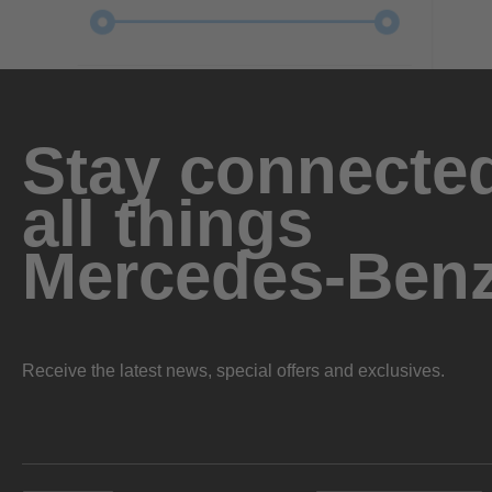
Stay connected
all things
Mercedes-Ben
Receive the latest news, special offers and exclusives.