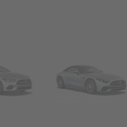
Convertibles & Roadsters